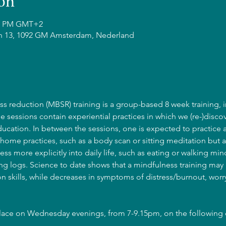
on
:15 PM GMT+2
n 13, 1092 GM Amsterdam, Nederland
s reduction (MBSR) training is a group-based 8 week training, i
he sessions contain experiential practices in which we (re-)discov
cation. In between the sessions, one is expected to practice 
home practices, such as a body scan or sitting meditation but a
ss more explicitly into daily life, such as eating or walking mind
g logs. Science to date shows that a mindfulness training may l
 skills, while decreases in symptoms of distress/burnout, wor
place on Wednesday evenings, from 7-9.15pm, on the following 