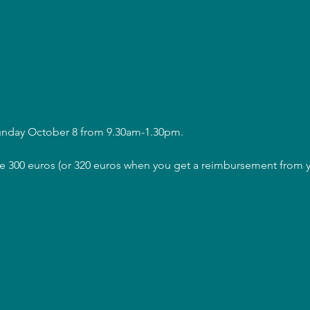
Sunday October 8 from 9.30am-1.30pm.
are 300 euros (or 320 euros when you get a reimbursement from y