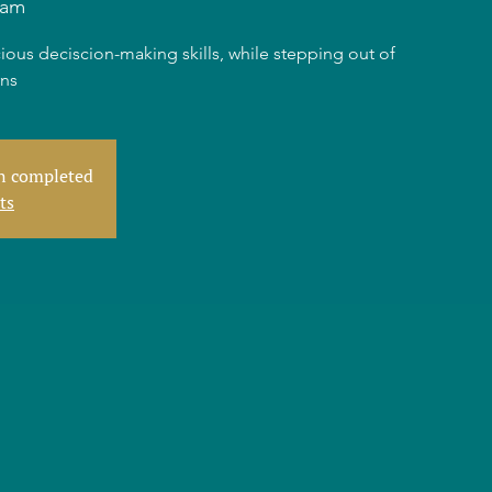
dam
ious deciscion-making skills, while stepping out of
rns
en completed
ts