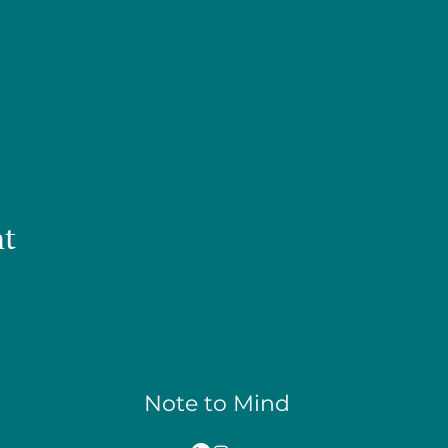
nt
Note to Mind