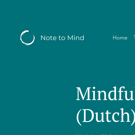
Note to Mind
Home
Mindfu
(Dutch