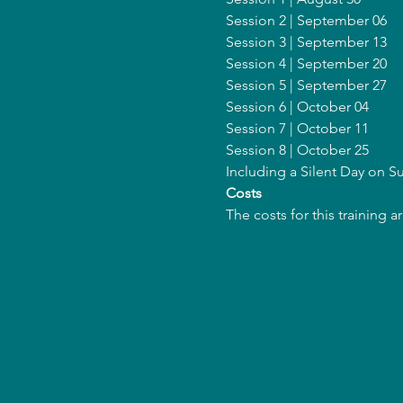
Session 2 | September 06
Session 3 | September 13
Session 4 | September 20
Session 5 | September 27
Session 6 | October 04
Session 7 | October 11
Session 8 | October 25
Including a Silent Day on 
Costs
The costs for this training 