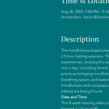
Time & Locati
Aug 30, 2023, 7:00 PM – 9
Amsterdam, Steve Bikoplei
Description
The mindfulness-based stres
2.5 hour lasting sessions. T
experiences, and psycho-edu
min a day, including formal 
practices bringing mindfulne
breathing space, and keepin
mindfulness and compassion
others) are being found.
Date and Time
This 8 week training takes 
Session 1 | August 30