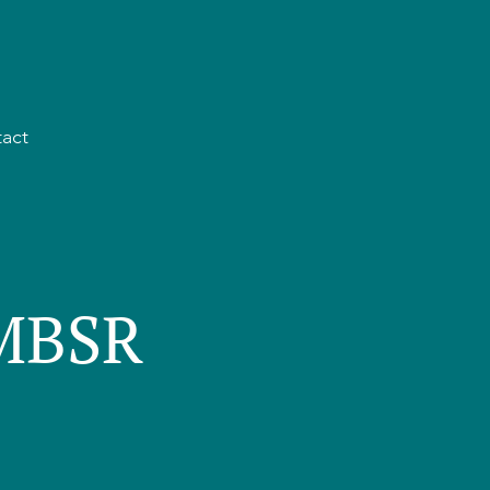
act
 MBSR