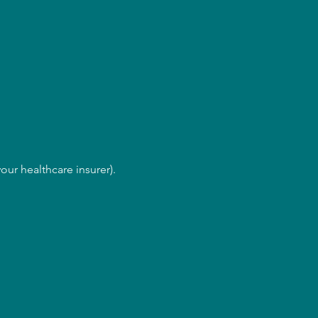
our healthcare insurer).