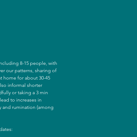
ncluding 8-15 people, with 
er our patterns, sharing of 
at home for about 30-45 
lso informal shorter 
fully or taking a 3 min 
ead to increases in 
ry and rumination (among 
dates: