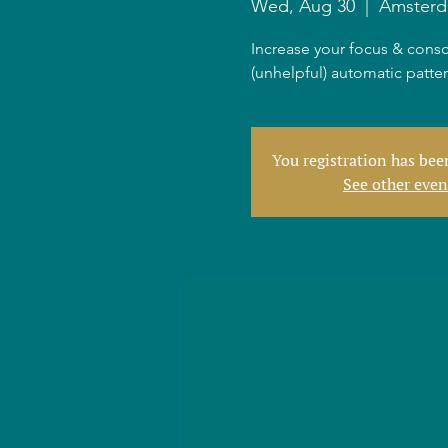
Wed, Aug 30
  |  
Amster
Increase your focus & consc
(unhelpful) automatic patte
You registration has be
See other even