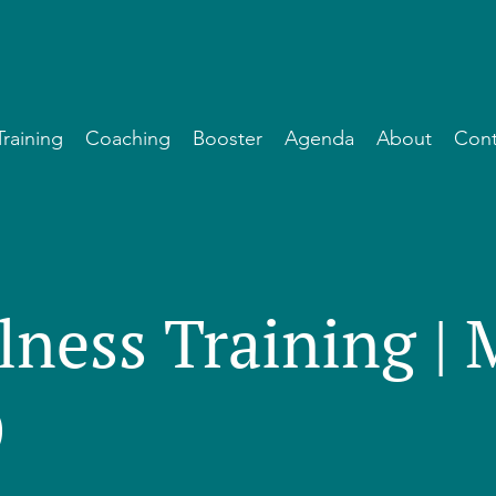
Training
Coaching
Booster
Agenda
About
Cont
lness Training |
)