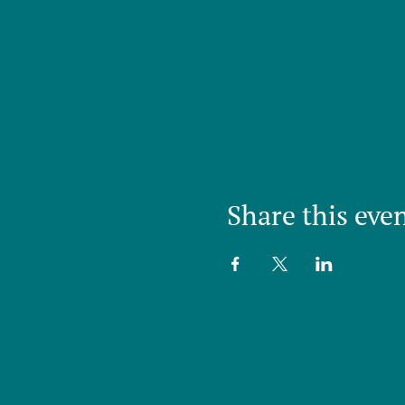
Share this eve