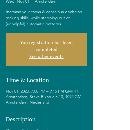
Wed, Nov 01
  |  
Amsterdam
Increase your focus & conscious deciscion-
making skills, while stepping out of
(unhelpful) automatic patterns
You registration has been
completed
See other events
Time & Location
Nov 01, 2023, 7:00 PM – 9:15 PM GMT+1
Amsterdam, Steve Bikoplein 13, 1092 GM
Amsterdam, Nederland
Description