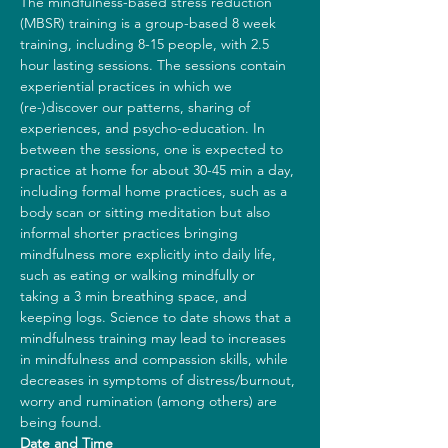
The mindfulness-based stress reduction 
(MBSR) training is a group-based 8 week 
training, including 8-15 people, with 2.5 
hour lasting sessions. The sessions contain 
experiential practices in which we 
(re-)discover our patterns, sharing of 
experiences, and psycho-education. In 
between the sessions, one is expected to 
practice at home for about 30-45 min a day, 
including formal home practices, such as a 
body scan or sitting meditation but also 
informal shorter practices bringing 
mindfulness more explicitly into daily life, 
such as eating or walking mindfully or 
taking a 3 min breathing space, and 
keeping logs. Science to date shows that a 
mindfulness training may lead to increases 
in mindfulness and compassion skills, while 
decreases in symptoms of distress/burnout, 
worry and rumination (among others) are 
being found.
Date and Time