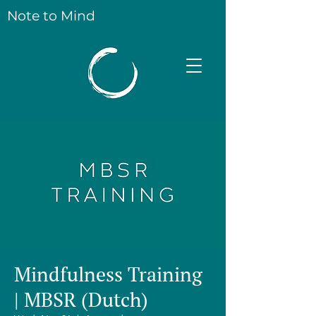
Note to Mind
Mindfulness Training
| MBSR (Dutch)