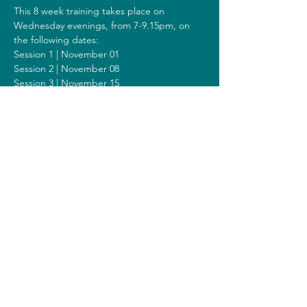
This 8 week training takes place on 
Wednesday evenings, from 7-9.15pm, on 
the following dates:
Session 1 | November 01
Session 2 | November 08
Session 3 | November 15
Session 4 | November 22
Session 5 | November 29
Session 6 | December 06
Session 7 | December 13
Session 8 | December 20
Including a Silent Day on Sunday 
December 10 from 9.30am-1.30pm.
Costs
The costs for this training are 300 euros (or 
320 euros when you get a reimbursement 
from your healthcare insurer).