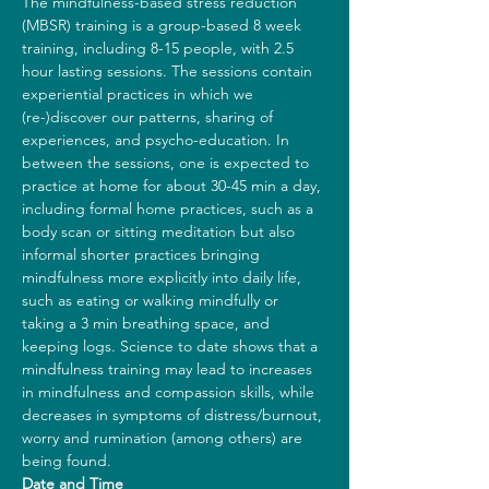
The mindfulness-based stress reduction 
(MBSR) training is a group-based 8 week 
training, including 8-15 people, with 2.5 
hour lasting sessions. The sessions contain 
experiential practices in which we 
(re-)discover our patterns, sharing of 
experiences, and psycho-education. In 
between the sessions, one is expected to 
practice at home for about 30-45 min a day, 
including formal home practices, such as a 
body scan or sitting meditation but also 
informal shorter practices bringing 
mindfulness more explicitly into daily life, 
such as eating or walking mindfully or 
taking a 3 min breathing space, and 
keeping logs. Science to date shows that a 
mindfulness training may lead to increases 
in mindfulness and compassion skills, while 
decreases in symptoms of distress/burnout, 
worry and rumination (among others) are 
being found.
Date and Time