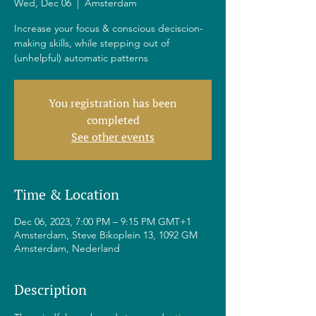
Wed, Dec 06
  |  
Amsterdam
Increase your focus & conscious deciscion-
making skills, while stepping out of
(unhelpful) automatic patterns
You registration has been
completed
See other events
Time & Location
Dec 06, 2023, 7:00 PM – 9:15 PM GMT+1
Amsterdam, Steve Bikoplein 13, 1092 GM
Amsterdam, Nederland
Description