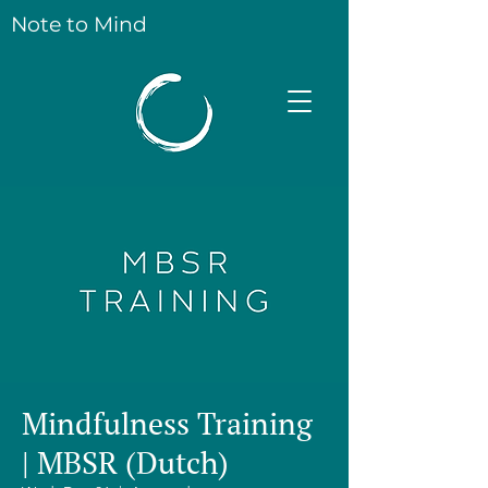
Note to Mind
Mindfulness Training
| MBSR (Dutch)