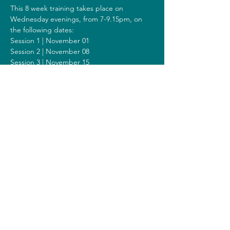
This 8 week training takes place on 
Wednesday evenings, from 7-9.15pm, on 
the following dates:
Session 1 | November 01
Session 2 | November 08
Session 3 | November 15
Session 4 | November 22
Session 5 | November 29
Session 6 | December 06
Session 7 | December 13
Session 8 | December 20
Including a Silent Day on Sunday 
December 10 from 9.30am-1.30pm.
Costs
The costs for this training are 300 euros (or 
320 euros when you get a reimbursement 
from your healthcare insurer).