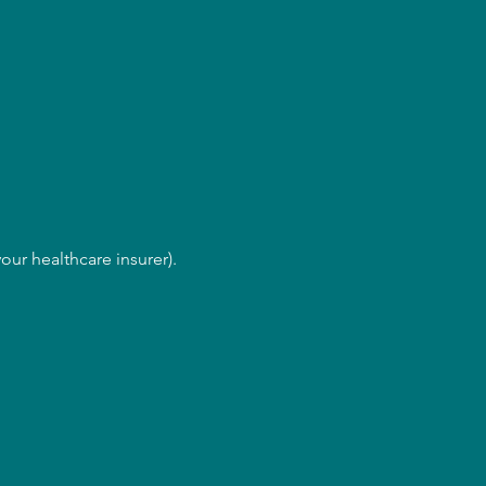
our healthcare insurer).