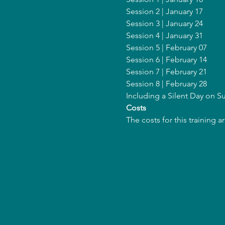
Session 2 | January 17
Session 3 | January 24
Session 4 | January 31 
Session 5 | February 07
Session 6 | February 14
Session 7 | February 21
Session 8 | February 28
Including a Silent Day on 
Costs
The costs for this training 