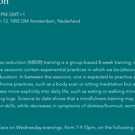
on
15 PM GMT+1
n 13, 1092 GM Amsterdam, Nederland
s reduction (MBSR) training is a group-based 8 week training, i
he sessions contain experiential practices in which we (re-)discov
cation. In between the sessions, one is expected to practice 
home practices, such as a body scan or sitting meditation but a
ss more explicitly into daily life, such as eating or walking mind
g logs. Science to date shows that a mindfulness training may l
 skills, while decreases in symptoms of distress/burnout, wor
place on Wednesday evenings, from 7-9.15pm, on the following 