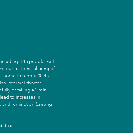
ncluding 8-15 people, with 
er our patterns, sharing of 
at home for about 30-45 
lso informal shorter 
fully or taking a 3 min 
ead to increases in 
ry and rumination (among 
dates: