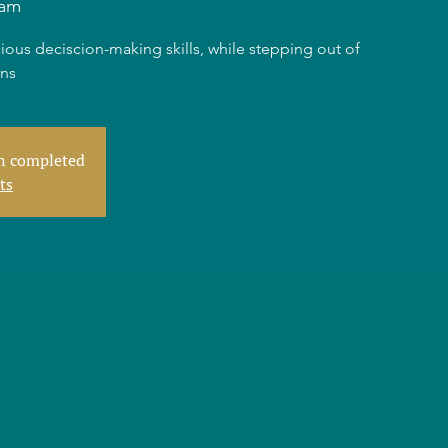
dam
ious deciscion-making skills, while stepping out of
rns
en completed
ts