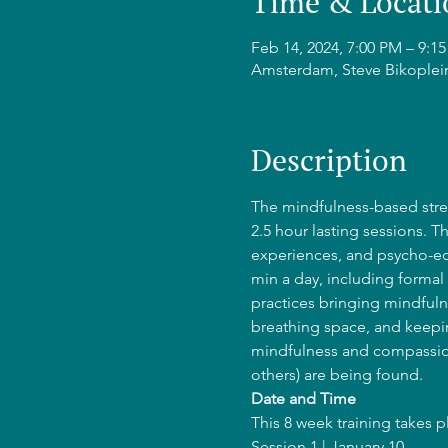
Time & Locati
Feb 14, 2024, 7:00 PM – 9:
Amsterdam, Steve Bikoplei
Description
The mindfulness-based stres
2.5 hour lasting sessions. T
experiences, and psycho-edu
min a day, including formal 
practices bringing mindfulne
breathing space, and keepin
mindfulness and compassion
others) are being found.
Date and Time
This 8 week training takes 
Session 1 | January 10