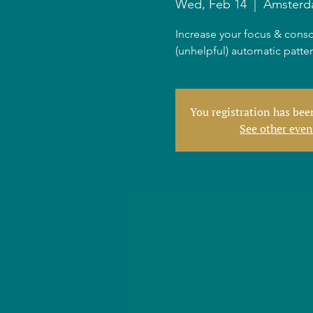
Wed, Feb 14
  |  
Amster
Increase your focus & consc
(unhelpful) automatic patte
You registration has be
See other even