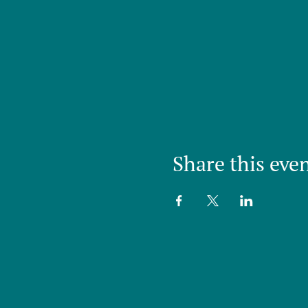
Share this eve