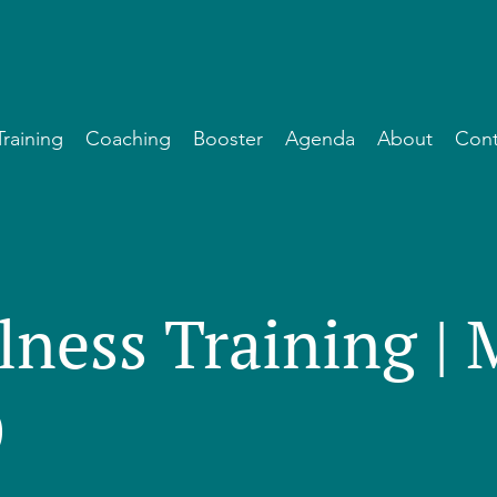
Training
Coaching
Booster
Agenda
About
Cont
lness Training |
)