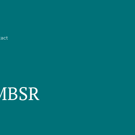
act
 MBSR