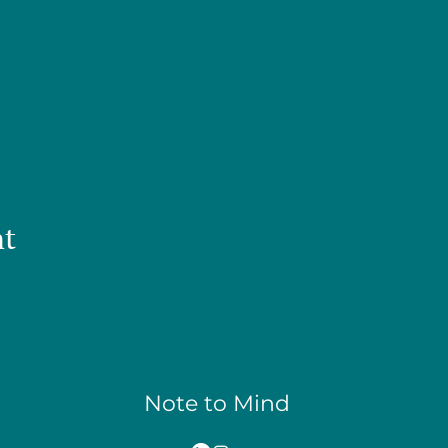
nt
Note to Mind