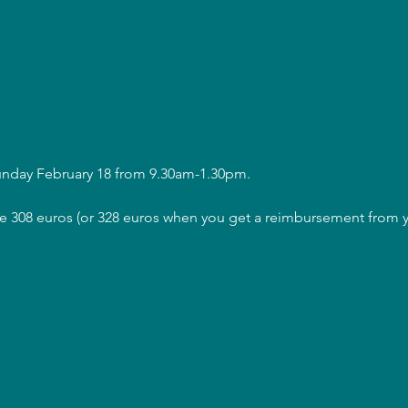
Sunday February 18 from 9.30am-1.30pm.
are 308 euros (or 328 euros when you get a reimbursement from y