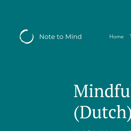
Note to Mind
Home
Mindfu
(Dutch