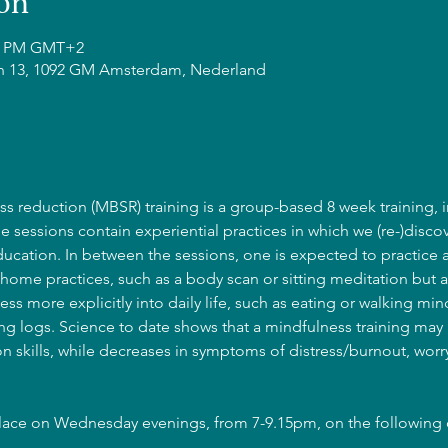
on
15 PM GMT+2
n 13, 1092 GM Amsterdam, Nederland
s reduction (MBSR) training is a group-based 8 week training, i
he sessions contain experiential practices in which we (re-)discov
cation. In between the sessions, one is expected to practice 
home practices, such as a body scan or sitting meditation but a
ss more explicitly into daily life, such as eating or walking mind
g logs. Science to date shows that a mindfulness training may l
 skills, while decreases in symptoms of distress/burnout, wor
place on Wednesday evenings, from 7-9.15pm, on the following 