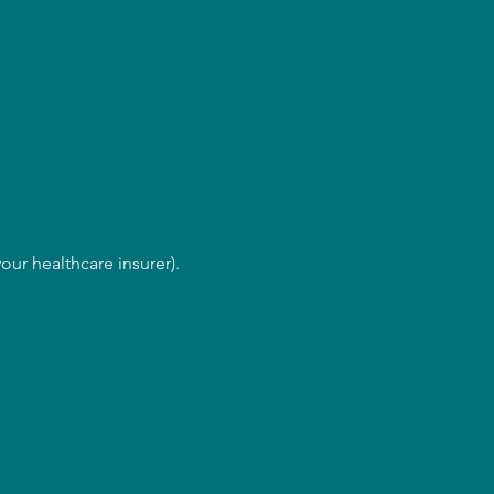
our healthcare insurer).