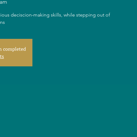
dam
ious deciscion-making skills, while stepping out of
rns
en completed
ts