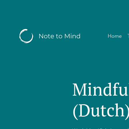
Note to Mind
Home
Mindfu
(Dutch