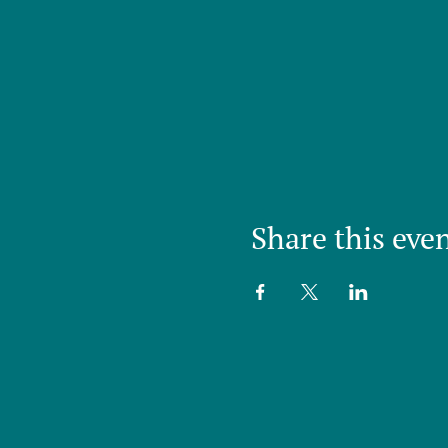
Share this eve