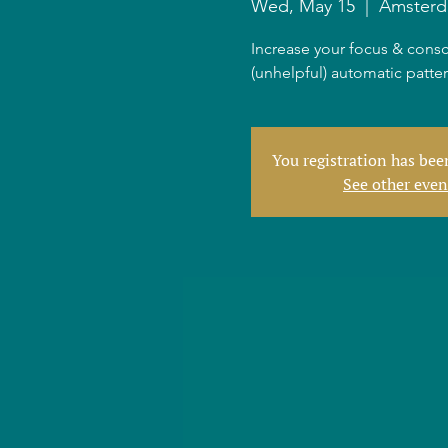
Wed, May 15
  |  
Amster
Increase your focus & consc
(unhelpful) automatic patte
You registration has be
See other even