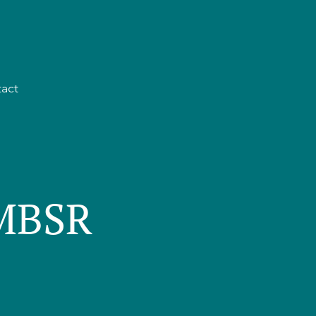
act
 MBSR