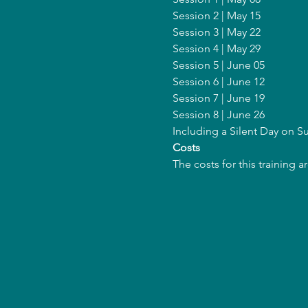
Session 2 | May 15
Session 3 | May 22
Session 4 | May 29
Session 5 | June 05
Session 6 | June 12
Session 7 | June 19
Session 8 | June 26
Including a Silent Day on 
Costs
The costs for this training 