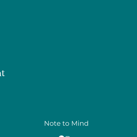
nt
Note to Mind