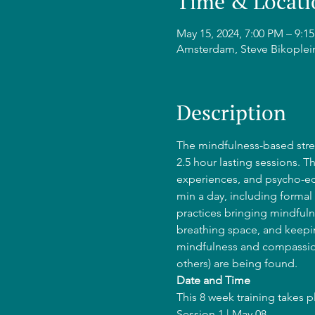
Time & Locati
May 15, 2024, 7:00 PM – 9:
Amsterdam, Steve Bikoplei
Description
The mindfulness-based stres
2.5 hour lasting sessions. T
experiences, and psycho-edu
min a day, including formal 
practices bringing mindfulne
breathing space, and keepin
mindfulness and compassion
others) are being found.
Date and Time
This 8 week training takes 
Session 1 | May 08