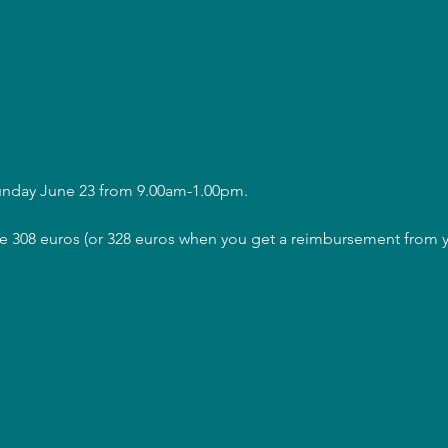
Sunday June 23 from 9.00am-1.00pm.
are 308 euros (or 328 euros when you get a reimbursement from y