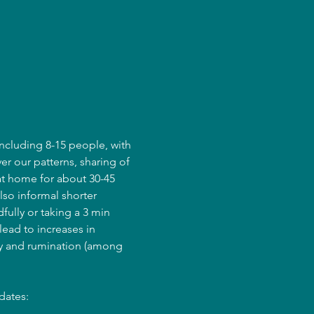
ncluding 8-15 people, with 
er our patterns, sharing of 
at home for about 30-45 
lso informal shorter 
fully or taking a 3 min 
ead to increases in 
ry and rumination (among 
dates: