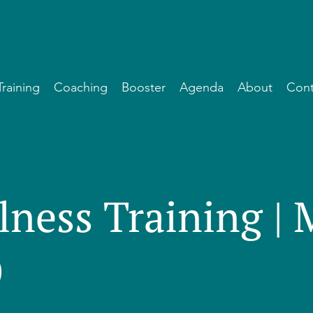
Training
Coaching
Booster
Agenda
About
Cont
lness Training |
)