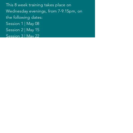
This 8 week training takes place on 
Wednesday evenings, from 7-9.15pm, on 
the following dates:
Session 1 | May 08
Session 2 | May 15
Session 3 | May 22
Session 4 | May 29
Session 5 | June 05
Session 6 | June 12
Session 7 | June 19
Session 8 | June 26
Including a Silent Day on Sunday June 23 
from 9.00am-1.00pm.
Costs
The costs for this training are 308 euros (or 
328 euros when you get a reimbursement 
from your healthcare insurer).