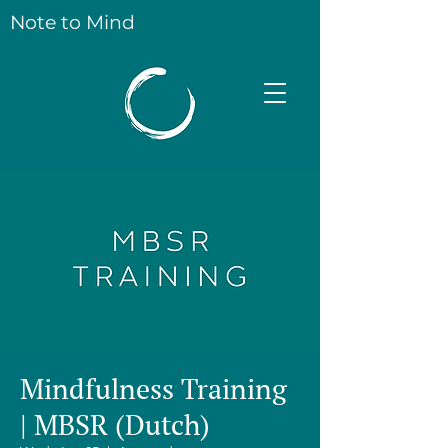
Note to Mind
Mindfulness Training
| MBSR (Dutch)