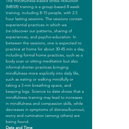
The mindfulness-based stress reduction 
(MBSR) training is a group-based 8 week 
training, including 8-15 people, with 2.5 
hour lasting sessions. The sessions contain 
experiential practices in which we 
(re-)discover our patterns, sharing of 
experiences, and psycho-education. In 
between the sessions, one is expected to 
practice at home for about 30-45 min a day, 
including formal home practices, such as a 
body scan or sitting meditation but also 
informal shorter practices bringing 
mindfulness more explicitly into daily life, 
such as eating or walking mindfully or 
taking a 3 min breathing space, and 
keeping logs. Science to date shows that a 
mindfulness training may lead to increases 
in mindfulness and compassion skills, while 
decreases in symptoms of distress/burnout, 
worry and rumination (among others) are 
being found.
Date and Time