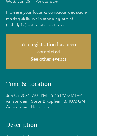
Wed, Jun 05
  |  
Amsterdam
Increase your focus & conscious deciscion-
making skills, while stepping out of
(unhelpful) automatic patterns
You registration has been
completed
See other events
Time & Location
Jun 05, 2024, 7:00 PM – 9:15 PM GMT+2
Amsterdam, Steve Bikoplein 13, 1092 GM
Amsterdam, Nederland
Description