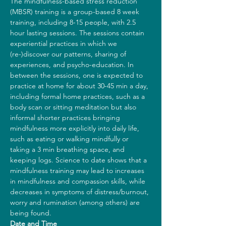
The mindfulness-based stress reduction 
(MBSR) training is a group-based 8 week 
training, including 8-15 people, with 2.5 
hour lasting sessions. The sessions contain 
experiential practices in which we 
(re-)discover our patterns, sharing of 
experiences, and psycho-education. In 
between the sessions, one is expected to 
practice at home for about 30-45 min a day, 
including formal home practices, such as a 
body scan or sitting meditation but also 
informal shorter practices bringing 
mindfulness more explicitly into daily life, 
such as eating or walking mindfully or 
taking a 3 min breathing space, and 
keeping logs. Science to date shows that a 
mindfulness training may lead to increases 
in mindfulness and compassion skills, while 
decreases in symptoms of distress/burnout, 
worry and rumination (among others) are 
being found.
Date and Time