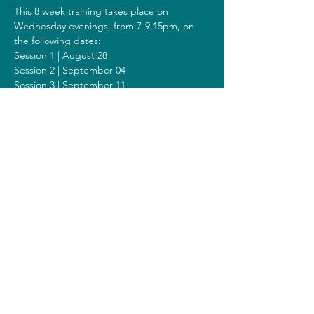
This 8 week training takes place on 
Wednesday evenings, from 7-9.15pm, on 
the following dates:
Session 1 | August 28
Session 2 | September 04
Session 3 | September 11
Session 4 | September 18
Session 5 | September 25
Session 6 | October 02
Session 7 | October 09
Session 8 | October 16
Including a Silent Day on Sunday October 
06 from 9.00am-1.00pm.
Costs
The costs for this training are 308 euros (or 
328 euros when you get a reimbursement 
from your healthcare insurer).