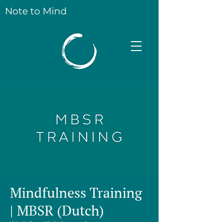
Note to Mind
Mindfulness Training
| MBSR (Dutch)