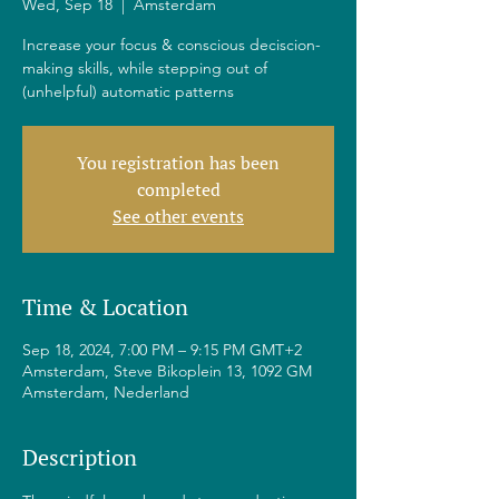
Wed, Sep 18
  |  
Amsterdam
Increase your focus & conscious deciscion-
making skills, while stepping out of
(unhelpful) automatic patterns
You registration has been
completed
See other events
Time & Location
Sep 18, 2024, 7:00 PM – 9:15 PM GMT+2
Amsterdam, Steve Bikoplein 13, 1092 GM
Amsterdam, Nederland
Description