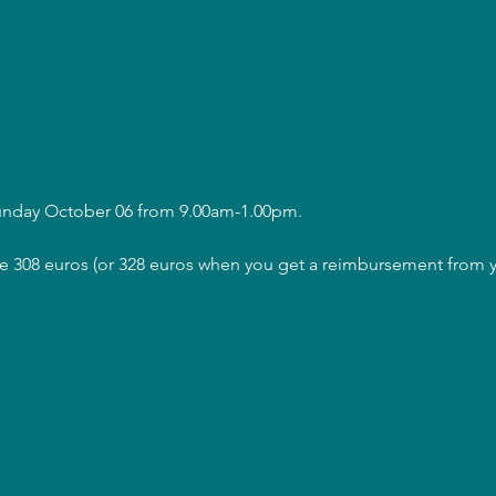
Sunday October 06 from 9.00am-1.00pm.
are 308 euros (or 328 euros when you get a reimbursement from y