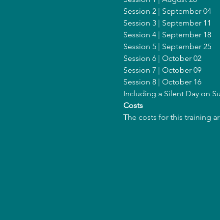
Session 2 | September 04
Session 3 | September 11
Session 4 | September 18
Session 5 | September 25
Session 6 | October 02
Session 7 | October 09
Session 8 | October 16
Including a Silent Day on 
Costs
The costs for this training 