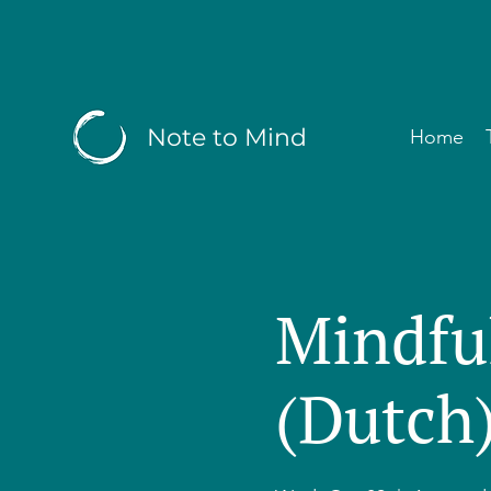
Note to Mind
Home
Mindfu
(Dutch