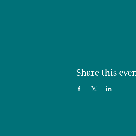
Share this eve