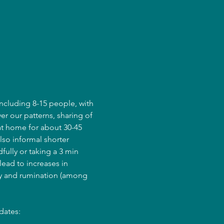
ncluding 8-15 people, with 
er our patterns, sharing of 
at home for about 30-45 
lso informal shorter 
fully or taking a 3 min 
ead to increases in 
ry and rumination (among 
dates: