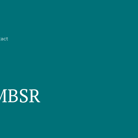
act
 MBSR