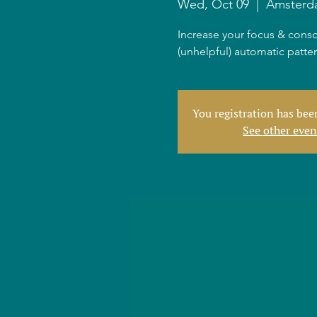
Wed, Oct 09
  |  
Amsterd
Increase your focus & consc
(unhelpful) automatic patte
You registration has be
See other even