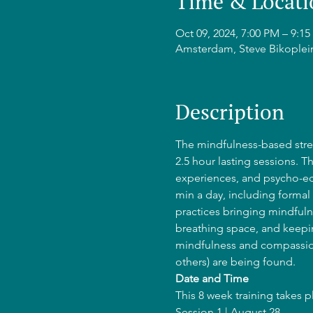
Time & Locati
Oct 09, 2024, 7:00 PM – 9:
Amsterdam, Steve Bikoplei
Description
The mindfulness-based stres
2.5 hour lasting sessions. T
experiences, and psycho-edu
min a day, including formal 
practices bringing mindfulne
breathing space, and keepin
mindfulness and compassion
others) are being found.
Date and Time
This 8 week training takes 
Session 1 | August 28