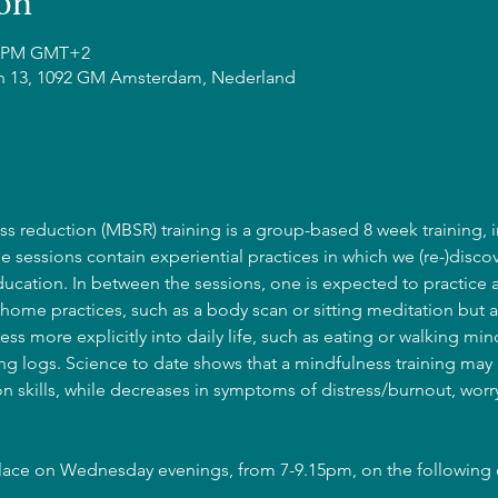
on
15 PM GMT+2
n 13, 1092 GM Amsterdam, Nederland
s reduction (MBSR) training is a group-based 8 week training, i
he sessions contain experiential practices in which we (re-)discov
cation. In between the sessions, one is expected to practice 
home practices, such as a body scan or sitting meditation but a
ss more explicitly into daily life, such as eating or walking mind
g logs. Science to date shows that a mindfulness training may l
 skills, while decreases in symptoms of distress/burnout, wor
place on Wednesday evenings, from 7-9.15pm, on the following 