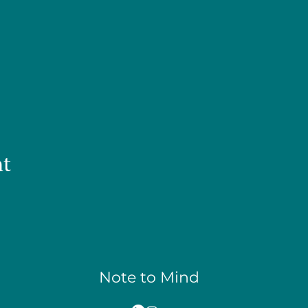
nt
Note to Mind