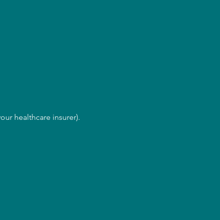
our healthcare insurer).