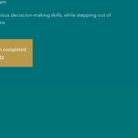
am
ious deciscion-making skills, while stepping out of
rns
en completed
ts