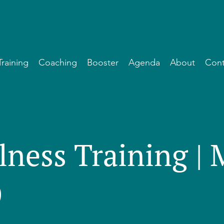
Training
Coaching
Booster
Agenda
About
Cont
lness Training |
)