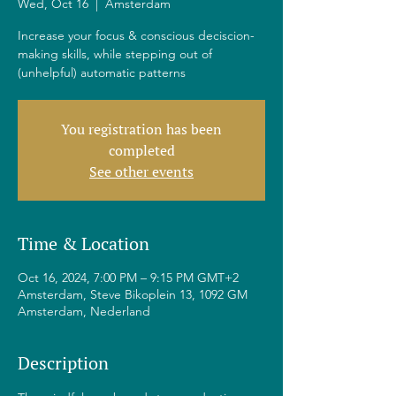
Wed, Oct 16
  |  
Amsterdam
Increase your focus & conscious deciscion-
making skills, while stepping out of
(unhelpful) automatic patterns
You registration has been
completed
See other events
Time & Location
Oct 16, 2024, 7:00 PM – 9:15 PM GMT+2
Amsterdam, Steve Bikoplein 13, 1092 GM
Amsterdam, Nederland
Description