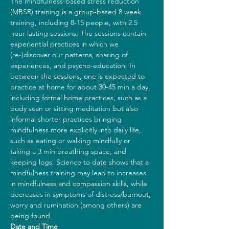
The mindfulness-based stress reduction 
(MBSR) training is a group-based 8 week 
training, including 8-15 people, with 2.5 
hour lasting sessions. The sessions contain 
experiential practices in which we 
(re-)discover our patterns, sharing of 
experiences, and psycho-education. In 
between the sessions, one is expected to 
practice at home for about 30-45 min a day, 
including formal home practices, such as a 
body scan or sitting meditation but also 
informal shorter practices bringing 
mindfulness more explicitly into daily life, 
such as eating or walking mindfully or 
taking a 3 min breathing space, and 
keeping logs. Science to date shows that a 
mindfulness training may lead to increases 
in mindfulness and compassion skills, while 
decreases in symptoms of distress/burnout, 
worry and rumination (among others) are 
being found.
Date and Time