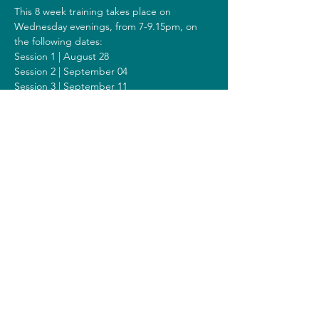
This 8 week training takes place on 
Wednesday evenings, from 7-9.15pm, on 
the following dates:
Session 1 | August 28
Session 2 | September 04
Session 3 | September 11
Session 4 | September 18
Session 5 | September 25
Session 6 | October 02
Session 7 | October 09
Session 8 | October 16
Including a Silent Day on Sunday October 
06 from 9.00am-1.00pm.
Costs
The costs for this training are 308 euros (or 
328 euros when you get a reimbursement 
from your healthcare insurer).