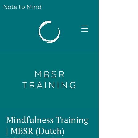
Note to Mind
Mindfulness Training
| MBSR (Dutch)