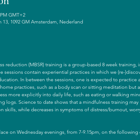
on
15 PM GMT+2
n 13, 1092 GM Amsterdam, Nederland
s reduction (MBSR) training is a group-based 8 week training, i
he sessions contain experiential practices in which we (re-)discov
cation. In between the sessions, one is expected to practice 
home practices, such as a body scan or sitting meditation but a
ss more explicitly into daily life, such as eating or walking mind
g logs. Science to date shows that a mindfulness training may l
 skills, while decreases in symptoms of distress/burnout, wor
place on Wednesday evenings, from 7-9.15pm, on the following 