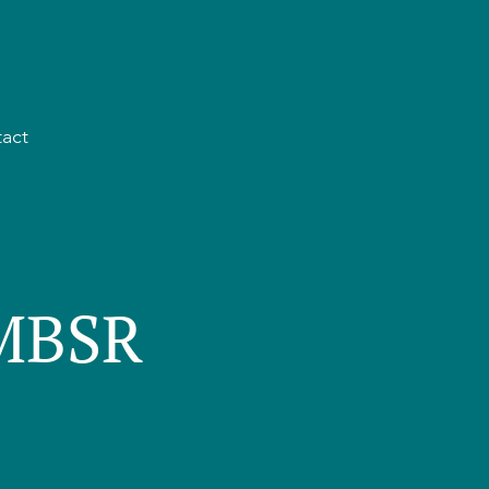
act
 MBSR