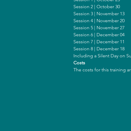
Session 2 | October 30
Session 3 | November 13
Session 4 | November 20
Session 5 | November 27
Session 6 | December 04
Session 7 | December 11
Session 8 | December 18
Including a Silent Day on 
Costs
The costs for this training 