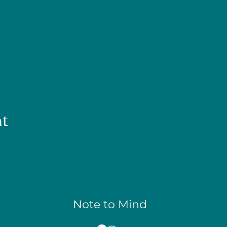
nt
Note to Mind