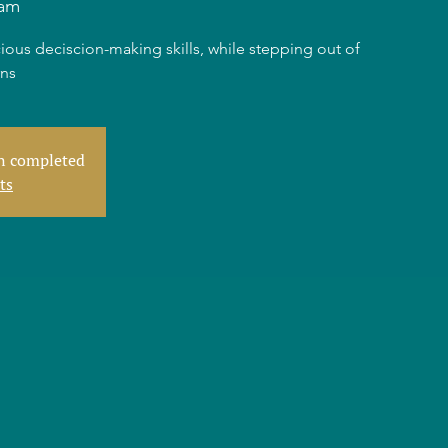
am
ious deciscion-making skills, while stepping out of
rns
en completed
ts