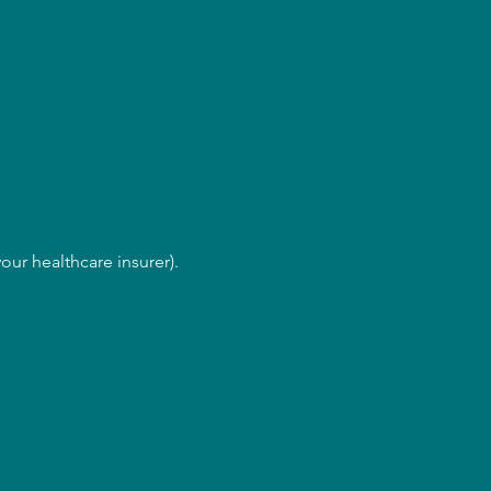
our healthcare insurer).