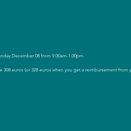
Sunday December 08 from 9.00am-1.00pm.
are 308 euros (or 328 euros when you get a reimbursement from y