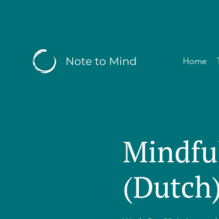
Note to Mind
Home
Mindfu
(Dutch