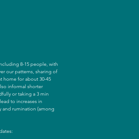
ncluding 8-15 people, with 
er our patterns, sharing of 
at home for about 30-45 
lso informal shorter 
fully or taking a 3 min 
ead to increases in 
ry and rumination (among 
dates: