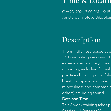
Time & Locati
Oct 23, 2024, 7:00 PM – 9:
Amsterdam, Steve Bikoplei
Description
The mindfulness-based stres
2.5 hour lasting sessions. T
experiences, and psycho-edu
min a day, including formal 
practices bringing mindfulne
breathing space, and keepin
mindfulness and compassion
others) are being found.
Date and Time
This 8 week training takes 
Session 1 | October 23