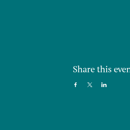
Share this eve