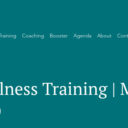
Training
Coaching
Booster
Agenda
About
Cont
lness Training |
)