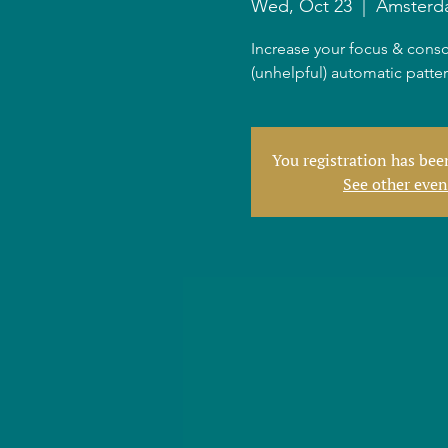
Wed, Oct 23
  |  
Amsterd
Increase your focus & consc
(unhelpful) automatic patte
You registration has be
See other even