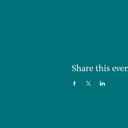
Share this eve