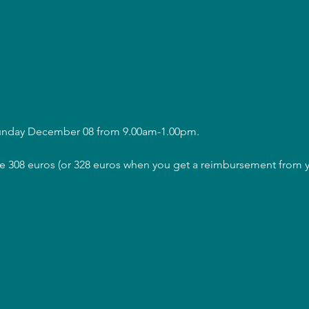
Sunday December 08 from 9.00am-1.00pm.
are 308 euros (or 328 euros when you get a reimbursement from y