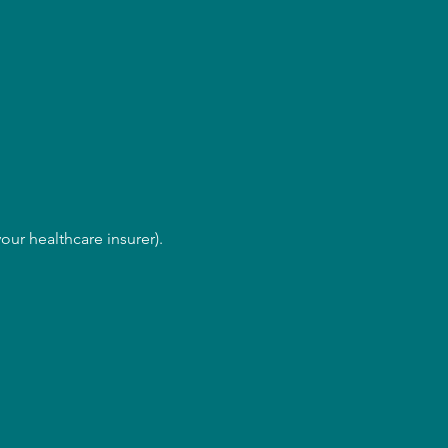
our healthcare insurer).