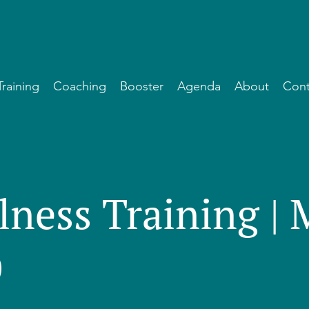
Training
Coaching
Booster
Agenda
About
Cont
lness Training |
)