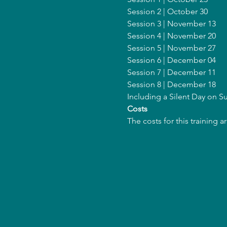
Session 2 | October 30
Session 3 | November 13
Session 4 | November 20
Session 5 | November 27
Session 6 | December 04
Session 7 | December 11
Session 8 | December 18
Including a Silent Day on 
Costs
The costs for this training 