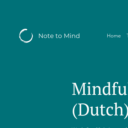
Note to Mind
Home
Mindfu
(Dutch