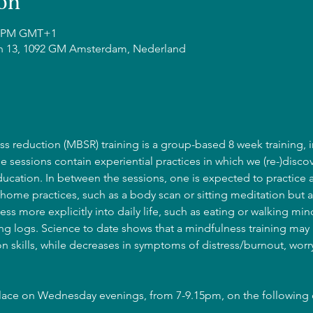
on
15 PM GMT+1
n 13, 1092 GM Amsterdam, Nederland
s reduction (MBSR) training is a group-based 8 week training, i
he sessions contain experiential practices in which we (re-)discov
cation. In between the sessions, one is expected to practice 
home practices, such as a body scan or sitting meditation but a
ss more explicitly into daily life, such as eating or walking mind
g logs. Science to date shows that a mindfulness training may l
 skills, while decreases in symptoms of distress/burnout, wor
place on Wednesday evenings, from 7-9.15pm, on the following 