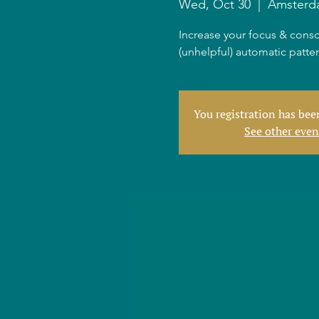
Wed, Oct 30
  |  
Amsterd
Increase your focus & consc
(unhelpful) automatic patte
You registration has be
See other even