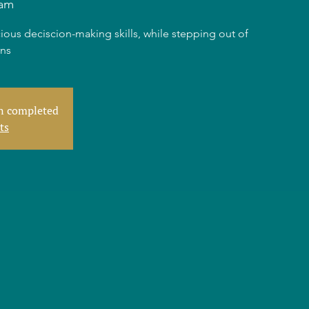
am
ious deciscion-making skills, while stepping out of
rns
en completed
ts