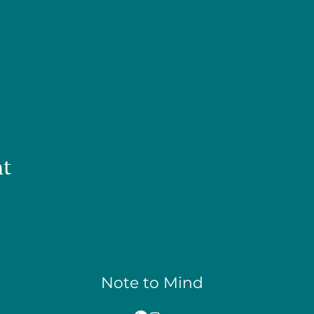
nt
Note to Mind