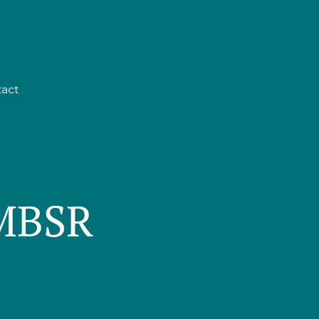
act
 MBSR