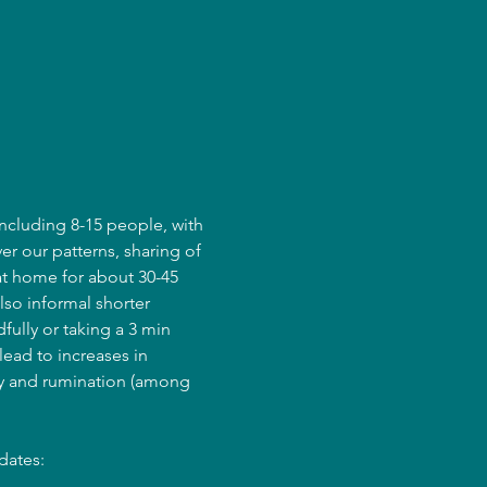
ncluding 8-15 people, with 
er our patterns, sharing of 
at home for about 30-45 
lso informal shorter 
fully or taking a 3 min 
ead to increases in 
ry and rumination (among 
dates: