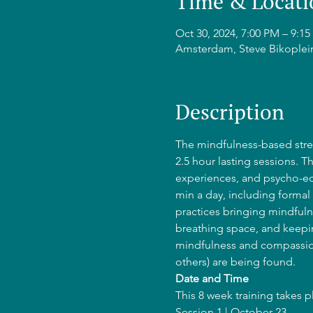
Time & Locati
Oct 30, 2024, 7:00 PM – 9:
Amsterdam, Steve Bikoplei
Description
The mindfulness-based stres
2.5 hour lasting sessions. T
experiences, and psycho-edu
min a day, including formal 
practices bringing mindfulne
breathing space, and keepin
mindfulness and compassion
others) are being found.
Date and Time
This 8 week training takes 
Session 1 | October 23