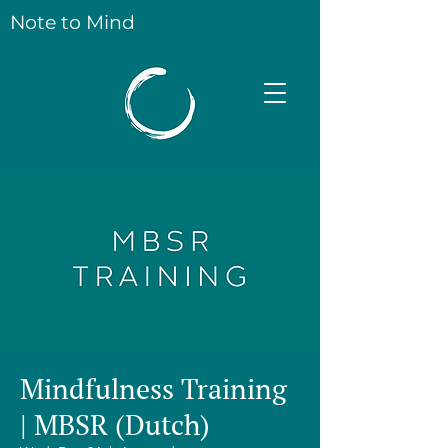
Note to Mind
Mindfulness Training
| MBSR (Dutch)