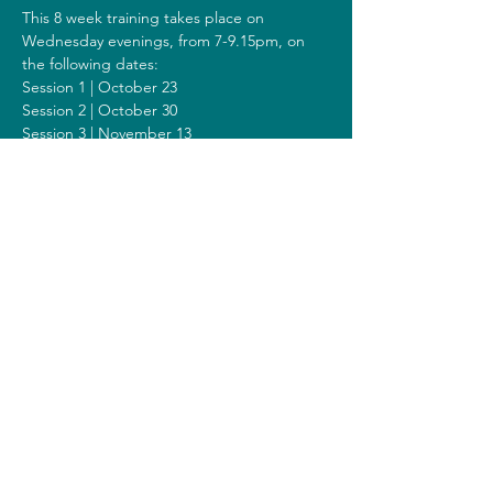
This 8 week training takes place on 
Wednesday evenings, from 7-9.15pm, on 
the following dates:
Session 1 | October 23
Session 2 | October 30
Session 3 | November 13
Session 4 | November 20
Session 5 | November 27
Session 6 | December 04
Session 7 | December 11
Session 8 | December 18
Including a Silent Day on Sunday 
December 08 from 9.00am-1.00pm.
Costs
The costs for this training are 308 euros (or 
328 euros when you get a reimbursement 
from your healthcare insurer).