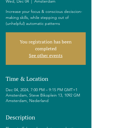
Wed, Dec 04
  |  
Amsterdam
Increase your focus & conscious deciscion-
making skills, while stepping out of
(unhelpful) automatic patterns
You registration has been
completed
See other events
Time & Location
Dec 04, 2024, 7:00 PM – 9:15 PM GMT+1
Amsterdam, Steve Bikoplein 13, 1092 GM
Amsterdam, Nederland
Description