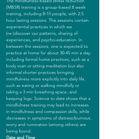
The mindfulness-based stress reduction 
(MBSR) training is a group-based 8 week 
training, including 8-15 people, with 2.5 
hour lasting sessions. The sessions contain 
experiential practices in which we 
(re-)discover our patterns, sharing of 
experiences, and psycho-education. In 
between the sessions, one is expected to 
practice at home for about 30-45 min a day, 
including formal home practices, such as a 
body scan or sitting meditation but also 
informal shorter practices bringing 
mindfulness more explicitly into daily life, 
such as eating or walking mindfully or 
taking a 3 min breathing space, and 
keeping logs. Science to date shows that a 
mindfulness training may lead to increases 
in mindfulness and compassion skills, while 
decreases in symptoms of distress/burnout, 
worry and rumination (among others) are 
being found.
Date and Time