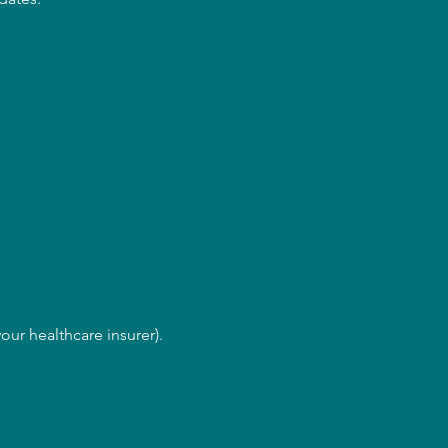
our healthcare insurer).