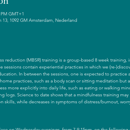
on
15 PM GMT+1
n 13, 1092 GM Amsterdam, Nederland
s reduction (MBSR) training is a group-based 8 week training, i
he sessions contain experiential practices in which we (re-)discov
cation. In between the sessions, one is expected to practice 
home practices, such as a body scan or sitting meditation but a
ss more explicitly into daily life, such as eating or walking mind
g logs. Science to date shows that a mindfulness training may l
 skills, while decreases in symptoms of distress/burnout, wor
place on Wednesday evenings, from 7-9.15pm, on the following 