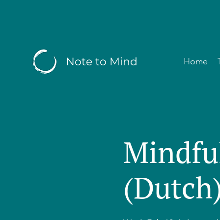
Note to Mind
Home
Mindfu
(Dutch