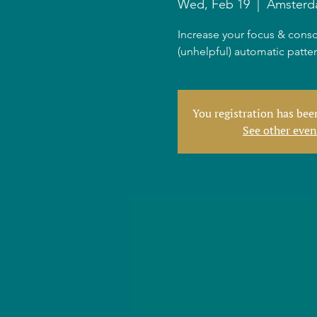
Wed, Feb 19
  |  
Amster
Increase your focus & consc
(unhelpful) automatic patte
You registration has be
See other even