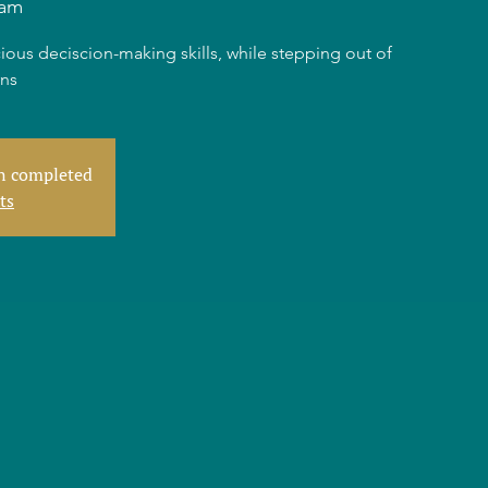
dam
ious deciscion-making skills, while stepping out of
rns
en completed
ts