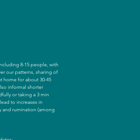
ncluding 8-15 people, with 
er our patterns, sharing of 
at home for about 30-45 
lso informal shorter 
fully or taking a 3 min 
ead to increases in 
ry and rumination (among 
dates: