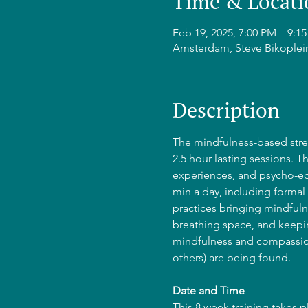
Time & Locati
Feb 19, 2025, 7:00 PM – 9:
Amsterdam, Steve Bikoplei
Description
The mindfulness-based stres
2.5 hour lasting sessions. T
experiences, and psycho-edu
min a day, including formal 
practices bringing mindfulne
breathing space, and keepin
mindfulness and compassion
others) are being found.
Date and Time
This 8 week training takes 