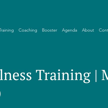
Training
Coaching
Booster
Agenda
About
Cont
lness Training |
)