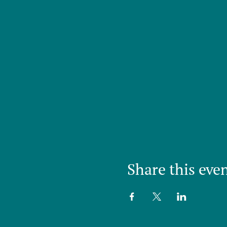
Share this eve