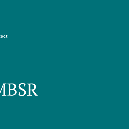
act
 MBSR