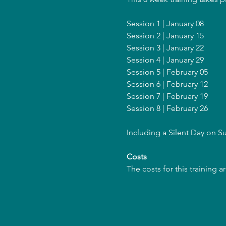
Session 1 | January 08
Session 2 | January 15
Session 3 | January 22
Session 4 | January 29
Session 5 | February 05
Session 6 | February 12
Session 7 | February 19
Session 8 | February 26
Including a Silent Day on 
Costs
The costs for this training 