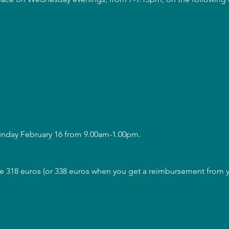
Sunday February 16 from 9.00am-1.00pm.
are 318 euros (or 338 euros when you get a reimbursement from y