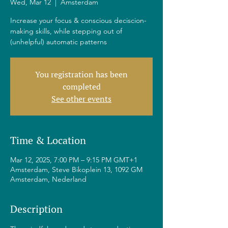
Wed, Mar 12
  |  
Amsterdam
Increase your focus & conscious deciscion-
making skills, while stepping out of
(unhelpful) automatic patterns
You registration has been
completed
See other events
Time & Location
Mar 12, 2025, 7:00 PM – 9:15 PM GMT+1
Amsterdam, Steve Bikoplein 13, 1092 GM
Amsterdam, Nederland
Description