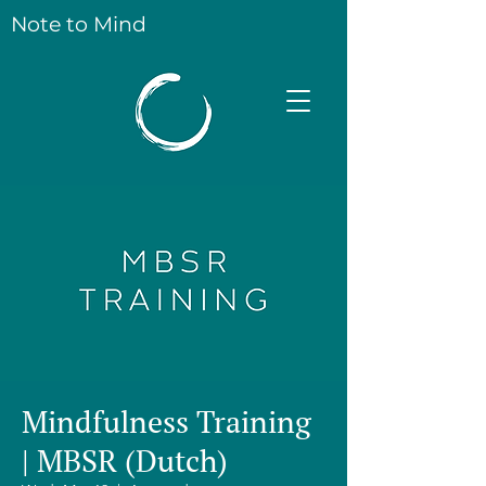
Note to Mind
Mindfulness Training
| MBSR (Dutch)