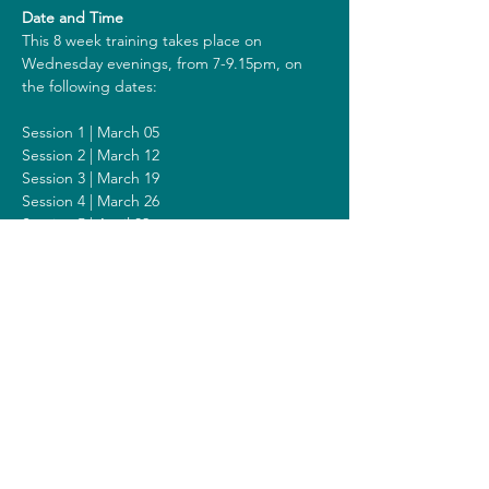
Date and Time
This 8 week training takes place on 
Wednesday evenings, from 7-9.15pm, on 
the following dates:
Session 1 | March 05
Session 2 | March 12
Session 3 | March 19
Session 4 | March 26
Session 5 | April 02
Session 6 | April 09
Session 7 | April 16
Session 8 | April 23
Including a Silent Day on Sunday April 13 
from 9am - 1pm.
Costs
The costs for this training are 318 euros (or 
338 euros when you get a reimbursement 
from your healthcare insurer). All prices are 