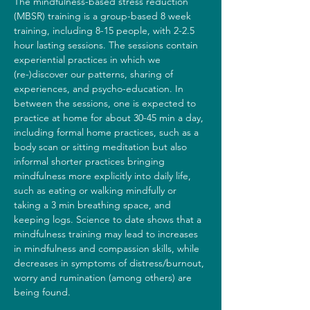
The mindfulness-based stress reduction 
(MBSR) training is a group-based 8 week 
training, including 8-15 people, with 2-2.5 
hour lasting sessions. The sessions contain 
experiential practices in which we 
(re-)discover our patterns, sharing of 
experiences, and psycho-education. In 
between the sessions, one is expected to 
practice at home for about 30-45 min a day, 
including formal home practices, such as a 
body scan or sitting meditation but also 
informal shorter practices bringing 
mindfulness more explicitly into daily life, 
such as eating or walking mindfully or 
taking a 3 min breathing space, and 
keeping logs. Science to date shows that a 
mindfulness training may lead to increases 
in mindfulness and compassion skills, while 
decreases in symptoms of distress/burnout, 
worry and rumination (among others) are 
being found.