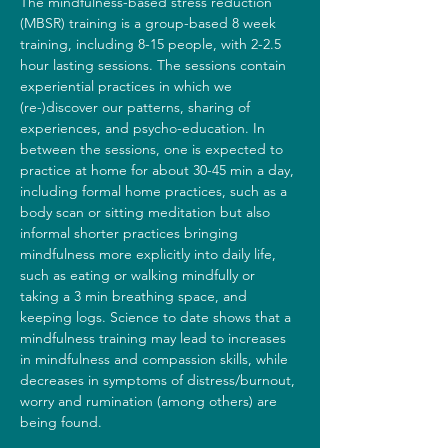
The mindfulness-based stress reduction 
(MBSR) training is a group-based 8 week 
training, including 8-15 people, with 2-2.5 
hour lasting sessions. The sessions contain 
experiential practices in which we 
(re-)discover our patterns, sharing of 
experiences, and psycho-education. In 
between the sessions, one is expected to 
practice at home for about 30-45 min a day, 
including formal home practices, such as a 
body scan or sitting meditation but also 
informal shorter practices bringing 
mindfulness more explicitly into daily life, 
such as eating or walking mindfully or 
taking a 3 min breathing space, and 
keeping logs. Science to date shows that a 
mindfulness training may lead to increases 
in mindfulness and compassion skills, while 
decreases in symptoms of distress/burnout, 
worry and rumination (among others) are 
being found.