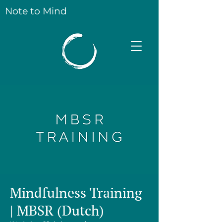
Note to Mind
Mindfulness Training
| MBSR (Dutch)