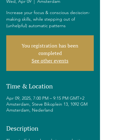
Wed, Apr 09
  |  
Amsterdam
Increase your focus & conscious deciscion-
making skills, while stepping out of
(unhelpful) automatic patterns
You registration has been
completed
See other events
Time & Location
Apr 09, 2025, 7:00 PM – 9:15 PM GMT+2
Amsterdam, Steve Bikoplein 13, 1092 GM
Amsterdam, Nederland
Description