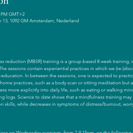
on
15 PM GMT+2
n 13, 1092 GM Amsterdam, Nederland
s reduction (MBSR) training is a group-based 8 week training, i
 The sessions contain experiential practices in which we (re-)disc
education. In between the sessions, one is expected to practic
home practices, such as a body scan or sitting meditation but a
ss more explicitly into daily life, such as eating or walking mind
g logs. Science to date shows that a mindfulness training may l
 skills, while decreases in symptoms of distress/burnout, wor
place on Wednesday evenings, from 7-9.15pm, on the following 