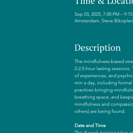
Time & Locati
Sep 03, 2025, 7:00 PM – 9:
Amsterdam, Steve Bikoplei
Description
The mindfulness-based stres
2-2.5 hour lasting sessions.
of experiences, and psycho-
min a day, including formal 
practices bringing mindfulne
breathing space, and keepin
mindfulness and compassion
others) are being found.
Date and Time
This 8 week training takes 