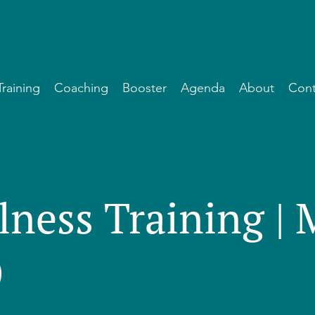
Training
Coaching
Booster
Agenda
About
Cont
lness Training |
)