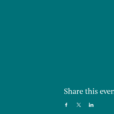
Share this eve