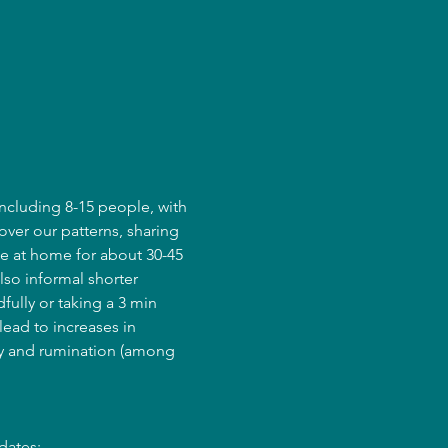
ncluding 8-15 people, with 
over our patterns, sharing 
e at home for about 30-45 
lso informal shorter 
fully or taking a 3 min 
ead to increases in 
ry and rumination (among 
dates: