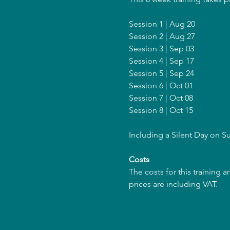
Session 1 | Aug 20
Session 2 | Aug 27
Session 3 | Sep 03
Session 4 | Sep 17
Session 5 | Sep 24
Session 6 | Oct 01
Session 7 | Oct 08
Session 8 | Oct 15
Including a Silent Day on 
Costs
The costs for this training 
prices are including VAT.