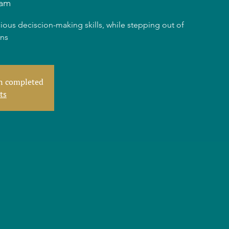
dam
ious deciscion-making skills, while stepping out of
rns
en completed
ts