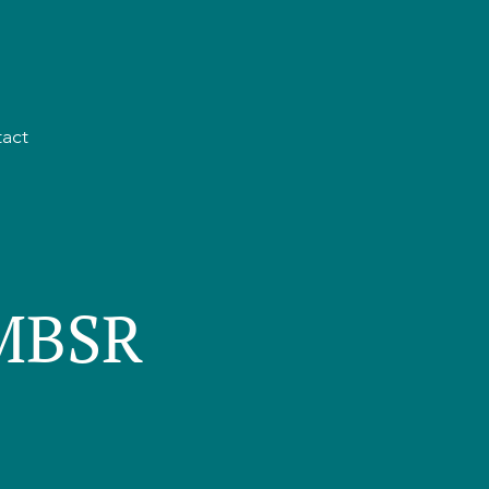
act
 MBSR