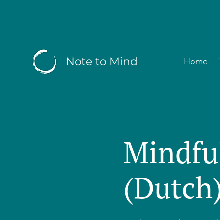
Note to Mind
Home
Mindfu
(Dutch