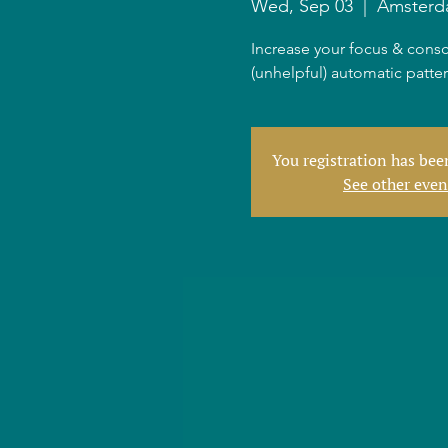
Wed, Sep 03
  |  
Amster
Increase your focus & consc
(unhelpful) automatic patte
You registration has be
See other even