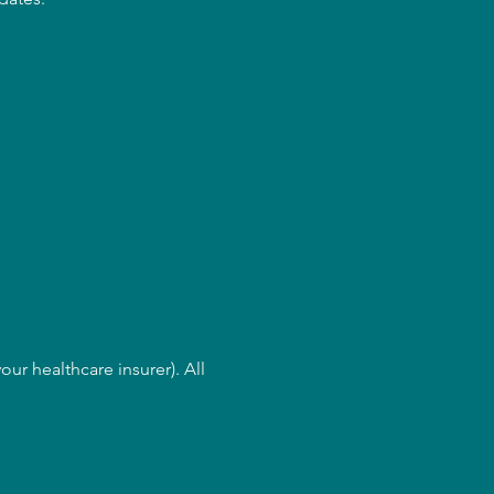
ur healthcare insurer). All 