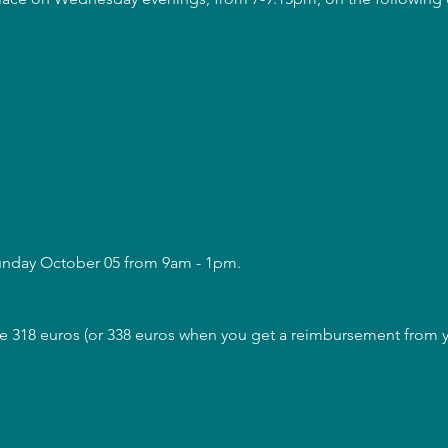
Sunday October 05 from 9am - 1pm.
are 318 euros (or 338 euros when you get a reimbursement from yo