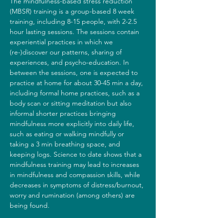
The mindfulness-based stress reduction 
(MBSR) training is a group-based 8 week 
training, including 8-15 people, with 2-2.5 
hour lasting sessions. The sessions contain 
experiential practices in which we 
(re-)discover our patterns, sharing of 
experiences, and psycho-education. In 
between the sessions, one is expected to 
practice at home for about 30-45 min a day, 
including formal home practices, such as a 
body scan or sitting meditation but also 
informal shorter practices bringing 
mindfulness more explicitly into daily life, 
such as eating or walking mindfully or 
taking a 3 min breathing space, and 
keeping logs. Science to date shows that a 
mindfulness training may lead to increases 
in mindfulness and compassion skills, while 
decreases in symptoms of distress/burnout, 
worry and rumination (among others) are 
being found.