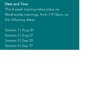
Date and Time
This 8 week training takes place on 
Wednesday evenings, from 7-9.15pm, on 
the following dates:
Session 1 | Aug 20
Session 2 | Aug 27
Session 3 | Sep 03
Session 4 | Sep 17
Session 5 | Sep 24
Session 6 | Oct 01
Session 7 | Oct 08
Session 8 | Oct 15
Including a Silent Day on Sunday October 
05 from 9am - 1pm.
Costs
The costs for this training are 318 euros (or 
338 euros when you get a reimbursement 
from your healthcare insurer). All prices are 