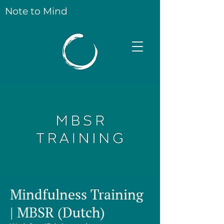
Note to Mind
Mindfulness Training
| MBSR (Dutch)