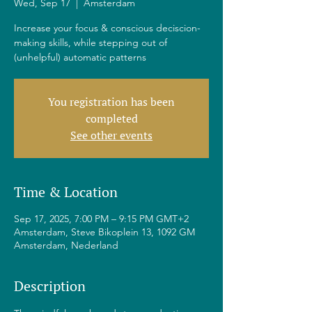
Wed, Sep 17
  |  
Amsterdam
Increase your focus & conscious deciscion-
making skills, while stepping out of
(unhelpful) automatic patterns
You registration has been
completed
See other events
Time & Location
Sep 17, 2025, 7:00 PM – 9:15 PM GMT+2
Amsterdam, Steve Bikoplein 13, 1092 GM
Amsterdam, Nederland
Description