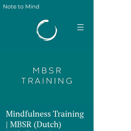
Note to Mind
Mindfulness Training
| MBSR (Dutch)