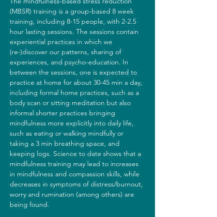
The mindfulness-based stress reduction 
(MBSR) training is a group-based 8 week 
training, including 8-15 people, with 2-2.5 
hour lasting sessions. The sessions contain 
experiential practices in which we 
(re-)discover our patterns, sharing of 
experiences, and psycho-education. In 
between the sessions, one is expected to 
practice at home for about 30-45 min a day, 
including formal home practices, such as a 
body scan or sitting meditation but also 
informal shorter practices bringing 
mindfulness more explicitly into daily life, 
such as eating or walking mindfully or 
taking a 3 min breathing space, and 
keeping logs. Science to date shows that a 
mindfulness training may lead to increases 
in mindfulness and compassion skills, while 
decreases in symptoms of distress/burnout, 
worry and rumination (among others) are 
being found.