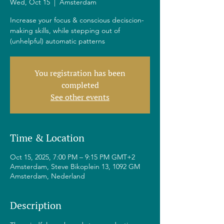
Wed, Oct 15
  |  
Amsterdam
Increase your focus & conscious deciscion-
making skills, while stepping out of
(unhelpful) automatic patterns
You registration has been
completed
See other events
Time & Location
Oct 15, 2025, 7:00 PM – 9:15 PM GMT+2
Amsterdam, Steve Bikoplein 13, 1092 GM
Amsterdam, Nederland
Description