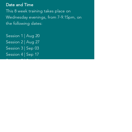
Date and Time
This 8 week training takes place on 
Wednesday evenings, from 7-9.15pm, on 
the following dates:
Session 1 | Aug 20
Session 2 | Aug 27
Session 3 | Sep 03
Session 4 | Sep 17
Session 5 | Sep 24
Session 6 | Oct 01
Session 7 | Oct 08
Session 8 | Oct 15
Including a Silent Day on Sunday October 
05 from 9am - 1pm.
Costs
The costs for this training are 318 euros (or 
338 euros when you get a reimbursement 
from your healthcare insurer). All prices are 