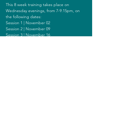
This 8 week training takes place on 
Wednesday evenings, from 7-9.15pm, on 
the following dates:
Session 1 | November 02
Session 2 | November 09
Session 3 | November 16
Session 4 | November 23
Session 5 | November 30
Session 6 | December 07
Session 7 | December 14
Session 8 | December 21
Including a Silent Day on Sunday 
December 10 from 2.00pm-6.00pm.
Costs
The costs for this training are 375 euros (or 
400 euros when you get a reimbursement 
from your healthcare insurer).