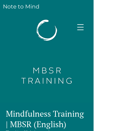
Note to Mind
Mindfulness Training
| MBSR (English)