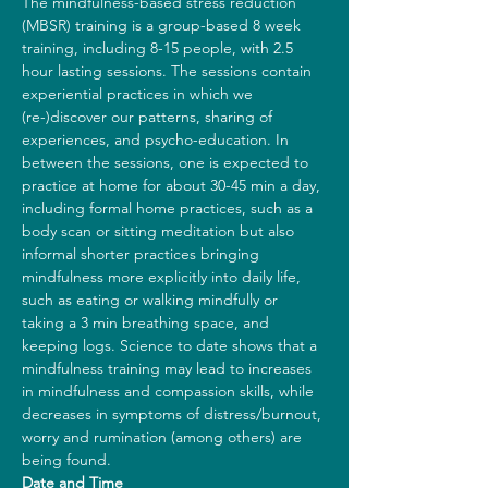
The mindfulness-based stress reduction 
(MBSR) training is a group-based 8 week 
training, including 8-15 people, with 2.5 
hour lasting sessions. The sessions contain 
experiential practices in which we 
(re-)discover our patterns, sharing of 
experiences, and psycho-education. In 
between the sessions, one is expected to 
practice at home for about 30-45 min a day, 
including formal home practices, such as a 
body scan or sitting meditation but also 
informal shorter practices bringing 
mindfulness more explicitly into daily life, 
such as eating or walking mindfully or 
taking a 3 min breathing space, and 
keeping logs. Science to date shows that a 
mindfulness training may lead to increases 
in mindfulness and compassion skills, while 
decreases in symptoms of distress/burnout, 
worry and rumination (among others) are 
being found.
Date and Time