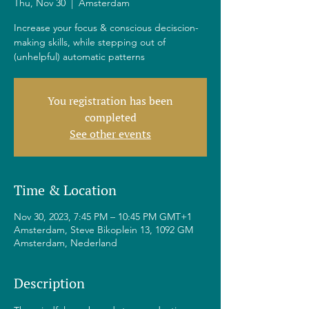
Thu, Nov 30
  |  
Amsterdam
Increase your focus & conscious deciscion-
making skills, while stepping out of
(unhelpful) automatic patterns
You registration has been
completed
See other events
Time & Location
Nov 30, 2023, 7:45 PM – 10:45 PM GMT+1
Amsterdam, Steve Bikoplein 13, 1092 GM
Amsterdam, Nederland
Description