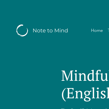
Note to Mind
Home
Mindfu
(Englis