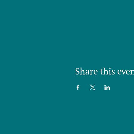
Share this eve