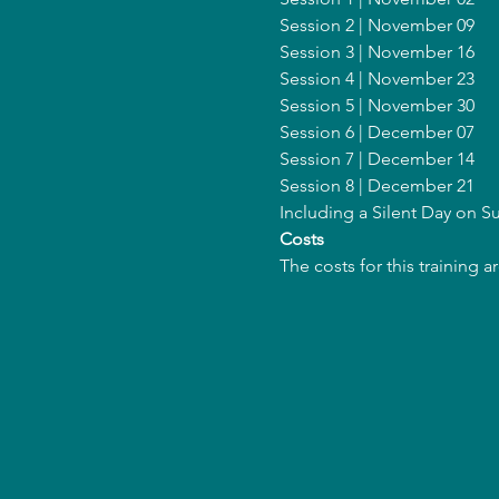
Session 2 | November 09
Session 3 | November 16
Session 4 | November 23
Session 5 | November 30
Session 6 | December 07
Session 7 | December 14
Session 8 | December 21
Including a Silent Day on
Costs
The costs for this training 