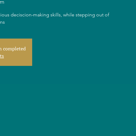
am
ious deciscion-making skills, while stepping out of
rns
en completed
ts