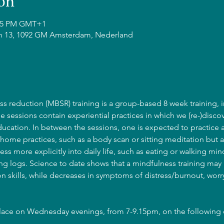
on
0:45 PM GMT+1
n 13, 1092 GM Amsterdam, Nederland
s reduction (MBSR) training is a group-based 8 week training, i
he sessions contain experiential practices in which we (re-)discov
cation. In between the sessions, one is expected to practice 
home practices, such as a body scan or sitting meditation but a
ss more explicitly into daily life, such as eating or walking mind
g logs. Science to date shows that a mindfulness training may l
 skills, while decreases in symptoms of distress/burnout, wor
place on Wednesday evenings, from 7-9.15pm, on the following 