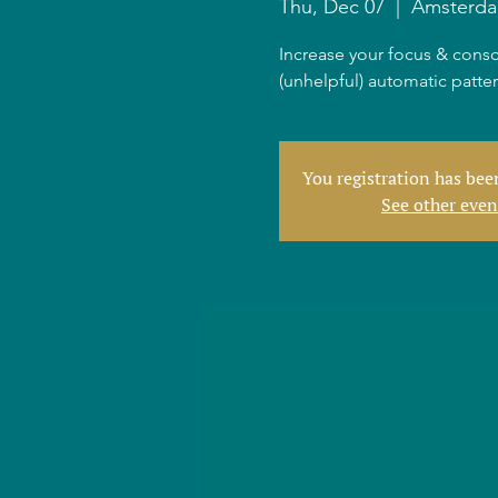
Thu, Dec 07
  |  
Amsterd
Increase your focus & consc
(unhelpful) automatic patte
You registration has be
See other even