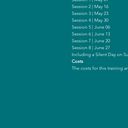
Session 2 | May 16
Session 3 | May 23
Session 4 | May 30
Session 5 | June 06
Session 6 | June 13
Session 7 | June 20
Session 8 | June 27
Including a Silent Day on 
Costs
The costs for this training 