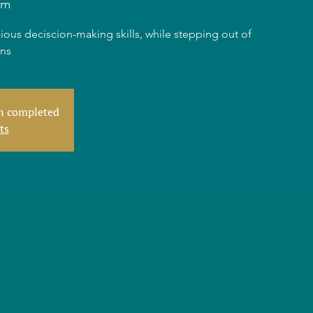
am
ious deciscion-making skills, while stepping out of
rns
en completed
ts