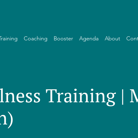
Training
Coaching
Booster
Agenda
About
Cont
lness Training |
h)