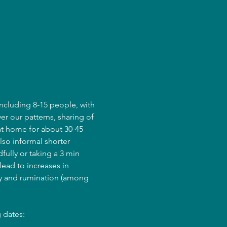
ncluding 8-15 people, with 
er our patterns, sharing of 
at home for about 30-45 
lso informal shorter 
fully or taking a 3 min 
ead to increases in 
ry and rumination (among 
 dates: