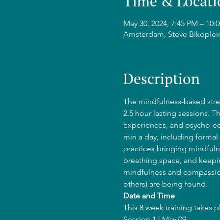
Time & Locati
May 30, 2024, 7:45 PM – 1
Amsterdam, Steve Bikoplei
Description
The mindfulness-based stres
2.5 hour lasting sessions. T
experiences, and psycho-edu
min a day, including formal 
practices bringing mindfulne
breathing space, and keepin
mindfulness and compassion
others) are being found.
Date and Time
This 8 week training takes 
Session 1 | May 09