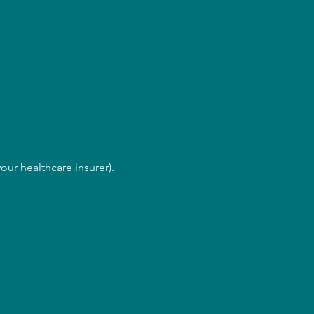
our healthcare insurer).