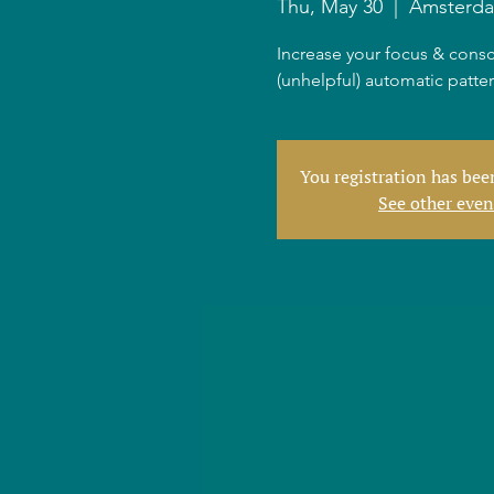
Thu, May 30
  |  
Amsterd
Increase your focus & consc
(unhelpful) automatic patte
You registration has be
See other even