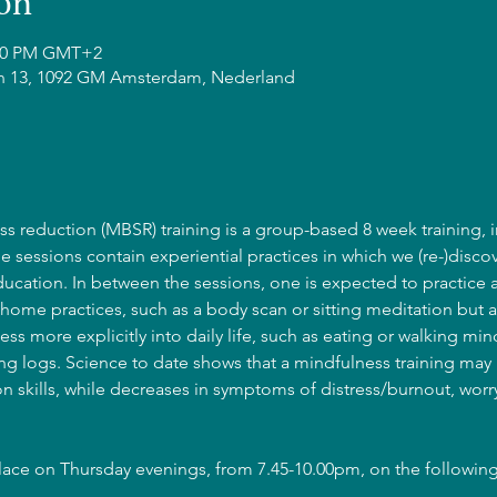
on
0:00 PM GMT+2
n 13, 1092 GM Amsterdam, Nederland
s reduction (MBSR) training is a group-based 8 week training, i
he sessions contain experiential practices in which we (re-)discov
cation. In between the sessions, one is expected to practice 
home practices, such as a body scan or sitting meditation but a
ss more explicitly into daily life, such as eating or walking mind
g logs. Science to date shows that a mindfulness training may l
 skills, while decreases in symptoms of distress/burnout, wor
place on Thursday evenings, from 7.45-10.00pm, on the following