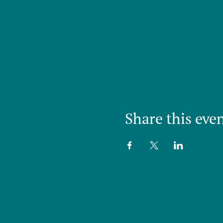
Share this eve