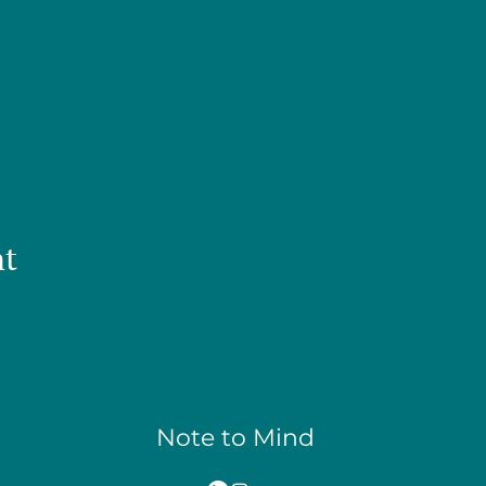
nt
Note to Mind