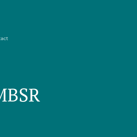
act
 MBSR