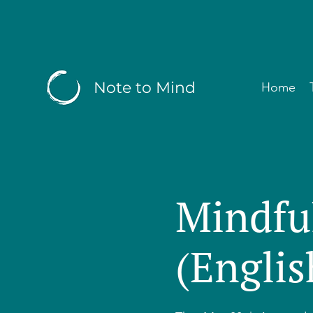
Note to Mind
Home
Mindfu
(Englis