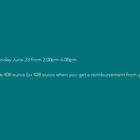
Sunday June 23 from 2.00pm-6.00pm.
are 408 euros (or 428 euros when you get a reimbursement from y