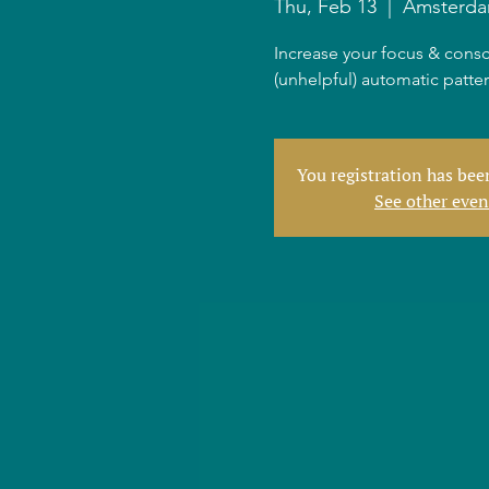
Thu, Feb 13
  |  
Amsterd
Increase your focus & consc
(unhelpful) automatic patte
You registration has be
See other even