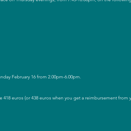
Sunday February 16 from 2.00pm-6.00pm.
are 418 euros (or 438 euros when you get a reimbursement from y