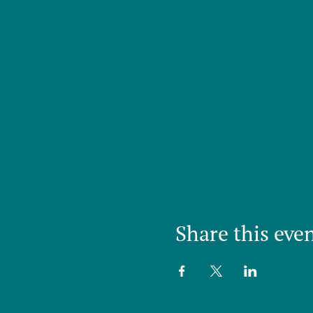
Share this eve