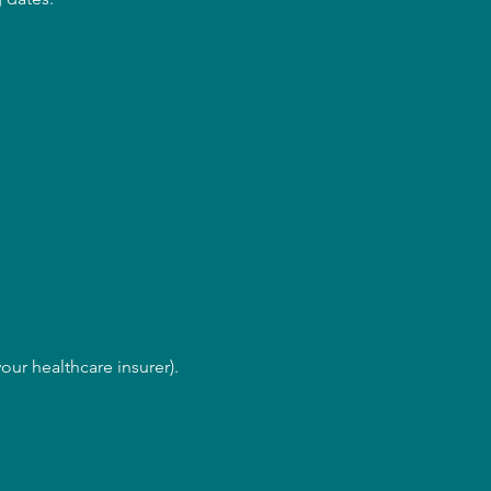
our healthcare insurer).