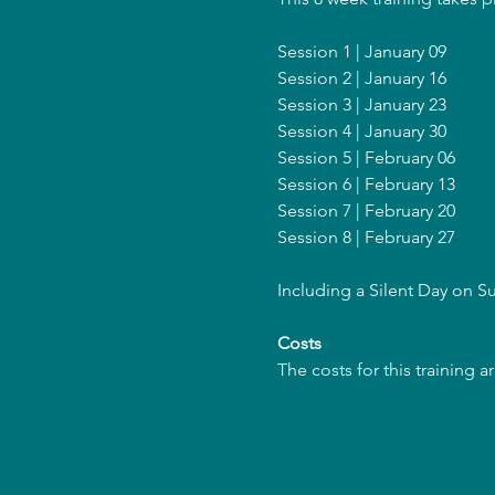
Session 1 | January 09
Session 2 | January 16
Session 3 | January 23
Session 4 | January 30
Session 5 | February 06
Session 6 | February 13
Session 7 | February 20
Session 8 | February 27
Including a Silent Day on 
Costs
The costs for this training 