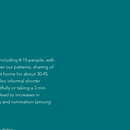
ncluding 8-15 people, with 
er our patterns, sharing of 
at home for about 30-45 
lso informal shorter 
fully or taking a 3 min 
ead to increases in 
ry and rumination (among 
 dates: