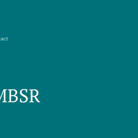
act
 MBSR