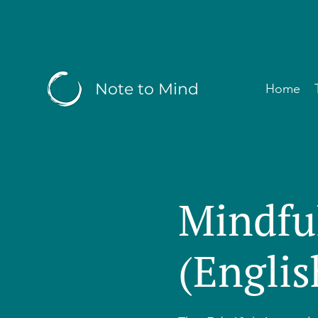
Note to Mind
Home
Mindfu
(Englis