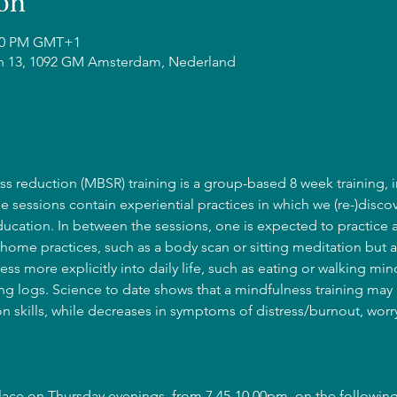
on
:00 PM GMT+1
n 13, 1092 GM Amsterdam, Nederland
s reduction (MBSR) training is a group-based 8 week training, i
he sessions contain experiential practices in which we (re-)discov
cation. In between the sessions, one is expected to practice 
home practices, such as a body scan or sitting meditation but a
ss more explicitly into daily life, such as eating or walking mind
g logs. Science to date shows that a mindfulness training may l
 skills, while decreases in symptoms of distress/burnout, wor
place on Thursday evenings, from 7.45-10.00pm, on the following