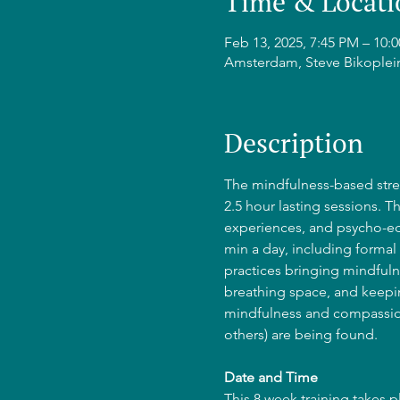
Time & Locati
Feb 13, 2025, 7:45 PM – 10
Amsterdam, Steve Bikoplei
Description
The mindfulness-based stres
2.5 hour lasting sessions. T
experiences, and psycho-edu
min a day, including formal 
practices bringing mindfulne
breathing space, and keepin
mindfulness and compassion
others) are being found.
Date and Time
This 8 week training takes 