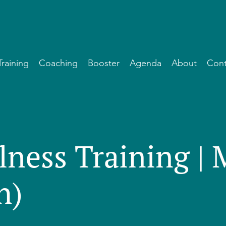
Training
Coaching
Booster
Agenda
About
Cont
lness Training |
h)