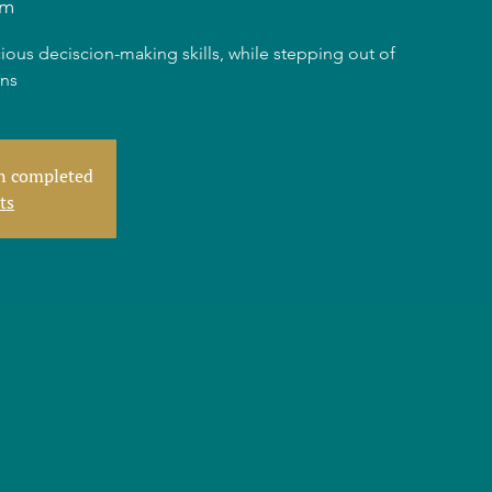
am
ious deciscion-making skills, while stepping out of
rns
en completed
ts