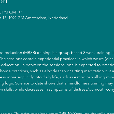
on
:00 PM GMT+1
n 13, 1092 GM Amsterdam, Nederland
s reduction (MBSR) training is a group-based 8 week training, i
 The sessions contain experiential practices in which we (re-)disc
education. In between the sessions, one is expected to practic
home practices, such as a body scan or sitting meditation but a
ss more explicitly into daily life, such as eating or walking mind
g logs. Science to date shows that a mindfulness training may l
 skills, while decreases in symptoms of distress/burnout, wor
place on Thursday evenings, from 7.45-10.00pm, on the following