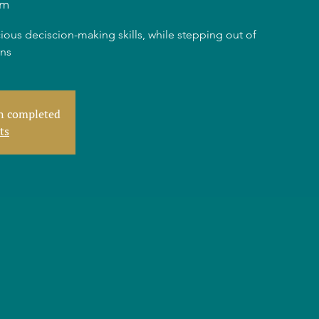
am
ious deciscion-making skills, while stepping out of
rns
en completed
ts