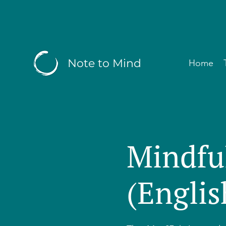
Note to Mind
Home
Mindfu
(Englis