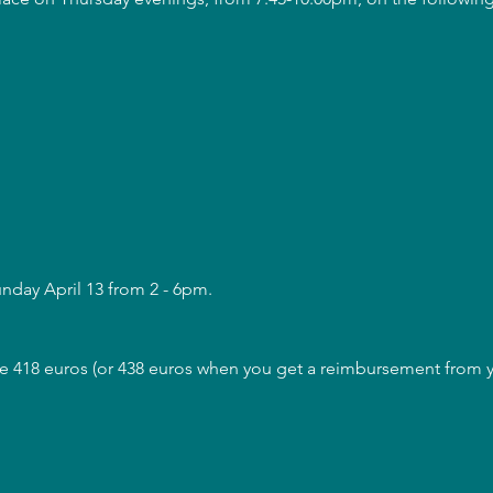
unday April 13 from 2 - 6pm.
are 418 euros (or 438 euros when you get a reimbursement from yo