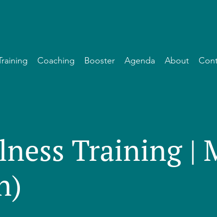
Training
Coaching
Booster
Agenda
About
Cont
lness Training |
h)