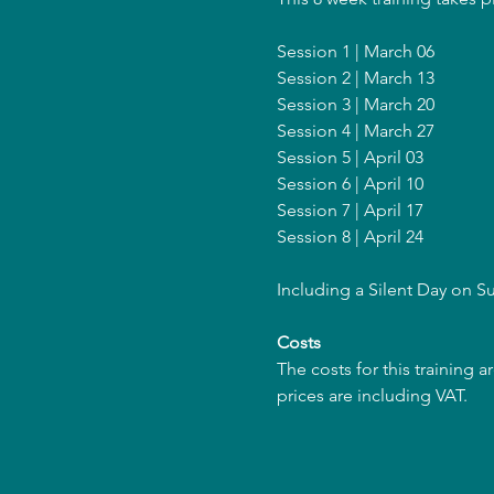
Session 1 | March 06
Session 2 | March 13
Session 3 | March 20
Session 4 | March 27
Session 5 | April 03
Session 6 | April 10
Session 7 | April 17
Session 8 | April 24
Including a Silent Day on S
Costs
The costs for this training 
prices are including VAT.