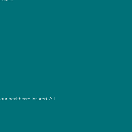
ur healthcare insurer). All 