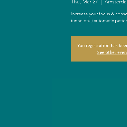
Thu, Mar 27
  |  
Amsterd
Increase your focus & consc
(unhelpful) automatic patte
You registration has be
See other even