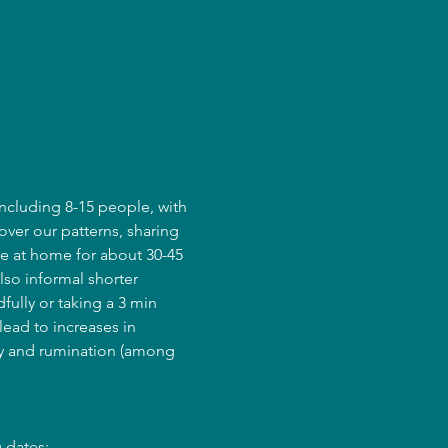
ncluding 8-15 people, with 
over our patterns, sharing 
e at home for about 30-45 
lso informal shorter 
fully or taking a 3 min 
ead to increases in 
ry and rumination (among 
 dates: