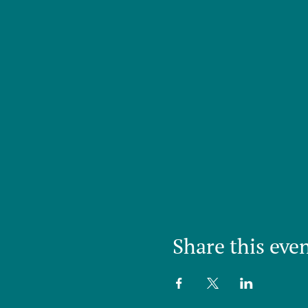
Share this eve