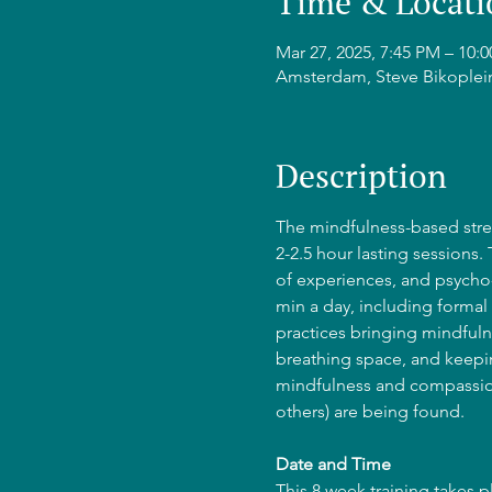
Time & Locati
Mar 27, 2025, 7:45 PM – 10
Amsterdam, Steve Bikoplei
Description
The mindfulness-based stres
2-2.5 hour lasting sessions.
of experiences, and psycho-
min a day, including formal 
practices bringing mindfulne
breathing space, and keepin
mindfulness and compassion
others) are being found.
Date and Time
This 8 week training takes 