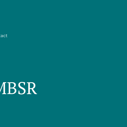
act
 MBSR