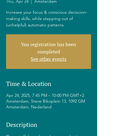
Thu, Apr 24
  |  
Amsterdam
Increase your focus & conscious deciscion-
making skills, while stepping out of
(unhelpful) automatic patterns
You registration has been
completed
See other events
Time & Location
Apr 24, 2025, 7:45 PM – 10:00 PM GMT+2
Amsterdam, Steve Bikoplein 13, 1092 GM
Amsterdam, Nederland
Description