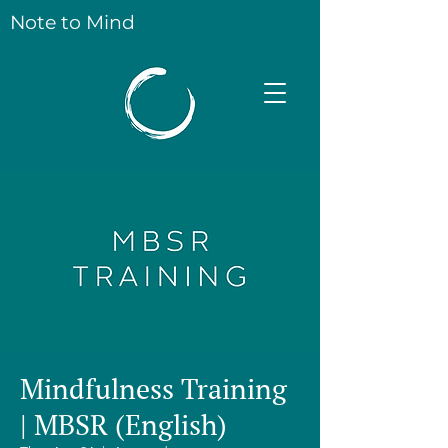
Note to Mind
Mindfulness Training
| MBSR (English)