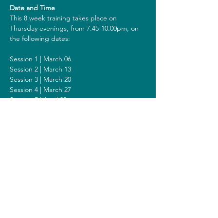
Date and Time
This 8 week training takes place on 
Thursday evenings, from 7.45-10.00pm, on 
the following dates:
Session 1 | March 06
Session 2 | March 13
Session 3 | March 20
Session 4 | March 27
Session 5 | April 03
Session 6 | April 10
Session 7 | April 17
Session 8 | April 24
Including a Silent Day on Sunday April 13 
from 2 - 6pm.
Costs
The costs for this training are 418 euros (or 
438 euros when you get a reimbursement 
from your healthcare insurer). All prices are 