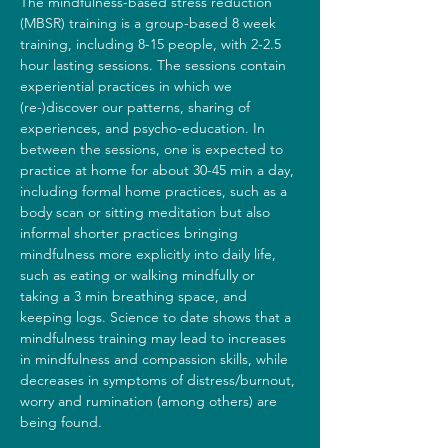
The mindfulness-based stress reduction 
(MBSR) training is a group-based 8 week 
training, including 8-15 people, with 2-2.5 
hour lasting sessions. The sessions contain 
experiential practices in which we 
(re-)discover our patterns, sharing of 
experiences, and psycho-education. In 
between the sessions, one is expected to 
practice at home for about 30-45 min a day, 
including formal home practices, such as a 
body scan or sitting meditation but also 
informal shorter practices bringing 
mindfulness more explicitly into daily life, 
such as eating or walking mindfully or 
taking a 3 min breathing space, and 
keeping logs. Science to date shows that a 
mindfulness training may lead to increases 
in mindfulness and compassion skills, while 
decreases in symptoms of distress/burnout, 
worry and rumination (among others) are 
being found.