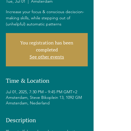
Tue, Jul 01
  |  
Amsterdam
Increase your focus & conscious deciscion-
making skills, while stepping out of
(unhelpful) automatic patterns
You registration has been
completed
See other events
Time & Location
Jul 01, 2025, 7:30 PM – 9:45 PM GMT+2
Amsterdam, Steve Bikoplein 13, 1092 GM
Amsterdam, Nederland
Description