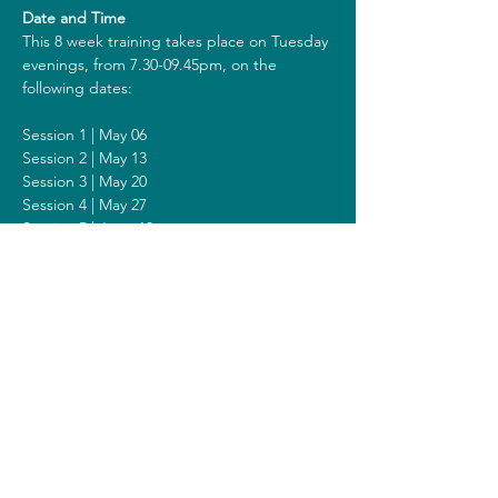
Date and Time
This 8 week training takes place on Tuesday 
evenings, from 7.30-09.45pm, on the 
following dates:
Session 1 | May 06
Session 2 | May 13
Session 3 | May 20
Session 4 | May 27
Session 5 | June 10
Session 6 | June 17
Session 7 | June 24
Session 8 | July 01
Including a Silent Day on Sunday June 22 
from 2 - 6pm.
Costs
The costs for this training are 418 euros (or 
438 euros when you get a reimbursement 
from your healthcare insurer). All prices are 