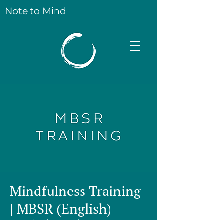
Note to Mind
Mindfulness Training
| MBSR (English)