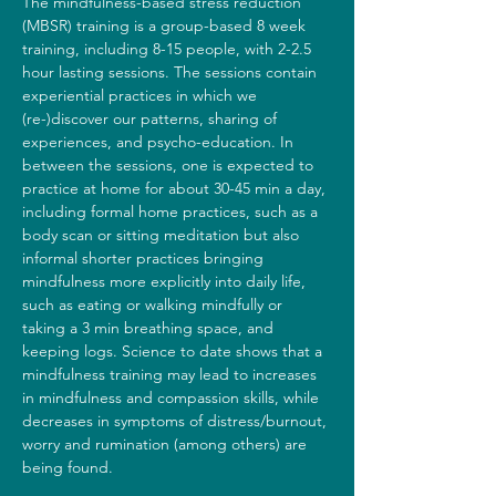
The mindfulness-based stress reduction 
(MBSR) training is a group-based 8 week 
training, including 8-15 people, with 2-2.5 
hour lasting sessions. The sessions contain 
experiential practices in which we 
(re-)discover our patterns, sharing of 
experiences, and psycho-education. In 
between the sessions, one is expected to 
practice at home for about 30-45 min a day, 
including formal home practices, such as a 
body scan or sitting meditation but also 
informal shorter practices bringing 
mindfulness more explicitly into daily life, 
such as eating or walking mindfully or 
taking a 3 min breathing space, and 
keeping logs. Science to date shows that a 
mindfulness training may lead to increases 
in mindfulness and compassion skills, while 
decreases in symptoms of distress/burnout, 
worry and rumination (among others) are 
being found.