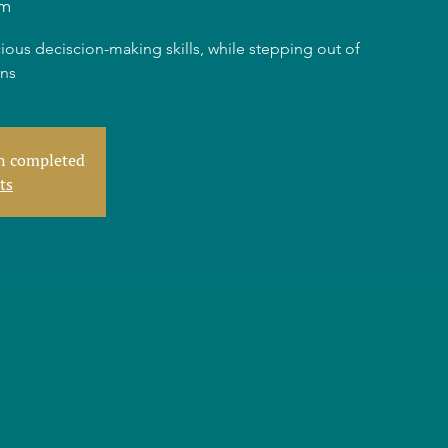
am
ious deciscion-making skills, while stepping out of
rns
en completed
ts