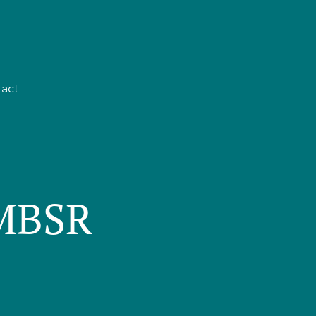
act
 MBSR