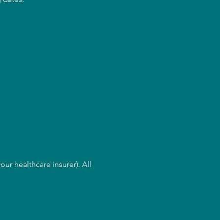
ur healthcare insurer). All 