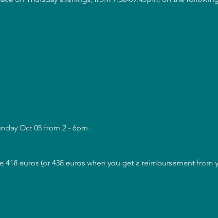
unday Oct 05 from 2 - 6pm.
are 418 euros (or 438 euros when you get a reimbursement from yo