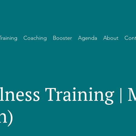
Training
Coaching
Booster
Agenda
About
Cont
lness Training |
h)