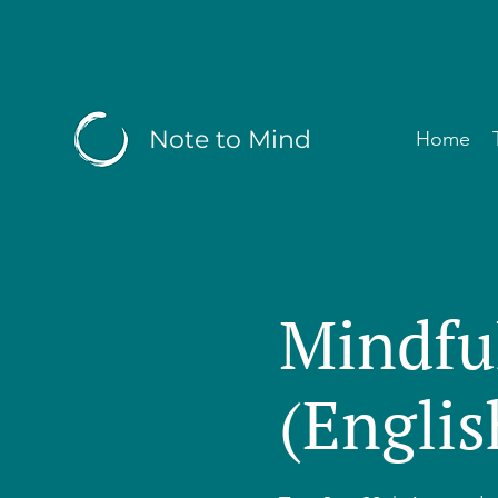
Note to Mind
Home
Mindfu
(Englis