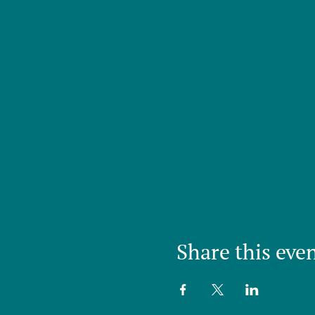
Share this eve