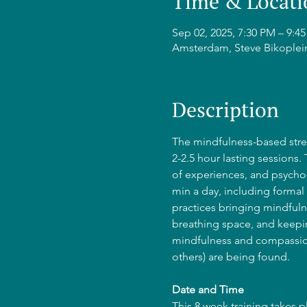
Time & Locati
Sep 02, 2025, 7:30 PM – 9:
Amsterdam, Steve Bikoplei
Description
The mindfulness-based stres
2-2.5 hour lasting sessions.
of experiences, and psycho-
min a day, including formal 
practices bringing mindfulne
breathing space, and keepin
mindfulness and compassion
others) are being found.
Date and Time
This 8 week training takes 