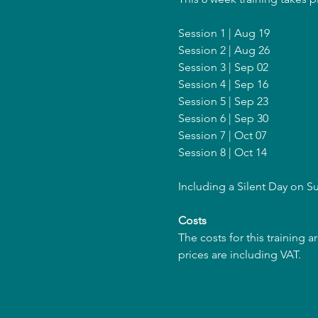
Session 1 | Aug 19
Session 2 | Aug 26
Session 3 | Sep 02
Session 4 | Sep 16
Session 5 | Sep 23
Session 6 | Sep 30
Session 7 | Oct 07
Session 8 | Oct 14
Including a Silent Day on S
Costs
The costs for this training 
prices are including VAT.