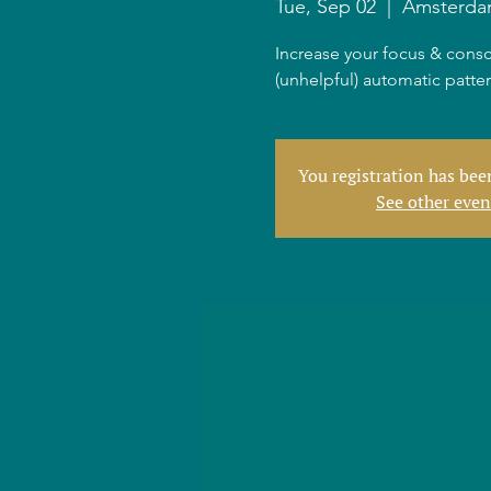
Tue, Sep 02
  |  
Amsterd
Increase your focus & consc
(unhelpful) automatic patte
You registration has be
See other even