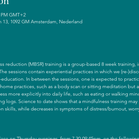
on
45 PM GMT+2
n 13, 1092 GM Amsterdam, Nederland
s reduction (MBSR) training is a group-based 8 week training, i
 The sessions contain experiential practices in which we (re-)disc
education. In between the sessions, one is expected to practic
home practices, such as a body scan or sitting meditation but a
ss more explicitly into daily life, such as eating or walking mind
g logs. Science to date shows that a mindfulness training may l
 skills, while decreases in symptoms of distress/burnout, wor
place on Thursday evenings, from 7.30-09.45pm, on the following