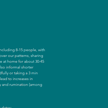
ncluding 8-15 people, with 
over our patterns, sharing 
e at home for about 30-45 
lso informal shorter 
fully or taking a 3 min 
ead to increases in 
ry and rumination (among 
 dates: