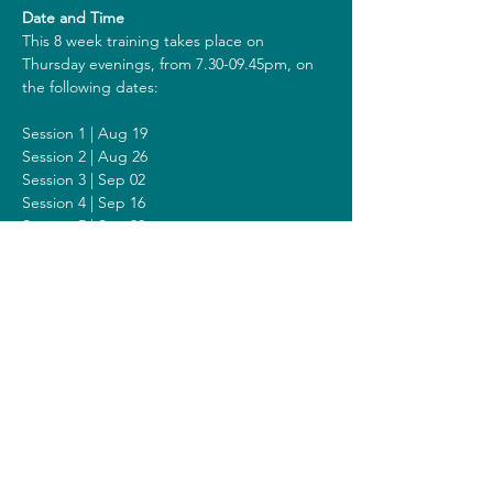
Date and Time
This 8 week training takes place on 
Thursday evenings, from 7.30-09.45pm, on 
the following dates:
Session 1 | Aug 19
Session 2 | Aug 26
Session 3 | Sep 02
Session 4 | Sep 16
Session 5 | Sep 23
Session 6 | Sep 30
Session 7 | Oct 07
Session 8 | Oct 14
Including a Silent Day on Sunday Oct 05 
from 2 - 6pm.
Costs
The costs for this training are 418 euros (or 
438 euros when you get a reimbursement 
from your healthcare insurer). All prices are 