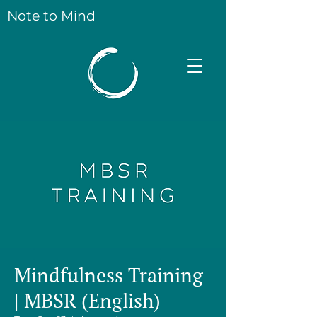
Note to Mind
Mindfulness Training
| MBSR (English)