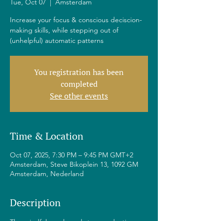
Tue, Oct 07
  |  
Amsterdam
Increase your focus & conscious deciscion-
making skills, while stepping out of
(unhelpful) automatic patterns
You registration has been
completed
See other events
Time & Location
Oct 07, 2025, 7:30 PM – 9:45 PM GMT+2
Amsterdam, Steve Bikoplein 13, 1092 GM
Amsterdam, Nederland
Description