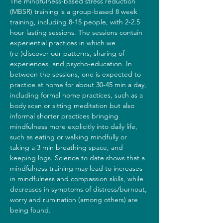
The mindfulness-based stress reduction 
(MBSR) training is a group-based 8 week 
training, including 8-15 people, with 2-2.5 
hour lasting sessions. The sessions contain 
experiential practices in which we 
(re-)discover our patterns, sharing of 
experiences, and psycho-education. In 
between the sessions, one is expected to 
practice at home for about 30-45 min a day, 
including formal home practices, such as a 
body scan or sitting meditation but also 
informal shorter practices bringing 
mindfulness more explicitly into daily life, 
such as eating or walking mindfully or 
taking a 3 min breathing space, and 
keeping logs. Science to date shows that a 
mindfulness training may lead to increases 
in mindfulness and compassion skills, while 
decreases in symptoms of distress/burnout, 
worry and rumination (among others) are 
being found.