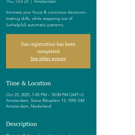
Thu, Oct 23
  |  
Amsterdam
Increase your focus & conscious deciscion-
making skills, while stepping out of
(unhelpful) automatic patterns
You registration has been
completed
See other events
Time & Location
Oct 23, 2025, 7:45 PM – 10:00 PM GMT+2
Amsterdam, Steve Bikoplein 13, 1092 GM
Amsterdam, Nederland
Description