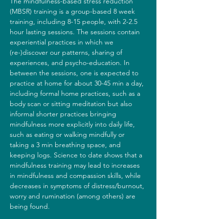
The mindfulness-based stress reduction 
(MBSR) training is a group-based 8 week 
training, including 8-15 people, with 2-2.5 
hour lasting sessions. The sessions contain 
experiential practices in which we 
(re-)discover our patterns, sharing of 
experiences, and psycho-education. In 
between the sessions, one is expected to 
practice at home for about 30-45 min a day, 
including formal home practices, such as a 
body scan or sitting meditation but also 
informal shorter practices bringing 
mindfulness more explicitly into daily life, 
such as eating or walking mindfully or 
taking a 3 min breathing space, and 
keeping logs. Science to date shows that a 
mindfulness training may lead to increases 
in mindfulness and compassion skills, while 
decreases in symptoms of distress/burnout, 
worry and rumination (among others) are 
being found.