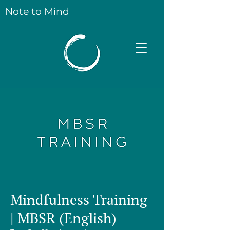
Note to Mind
Mindfulness Training
| MBSR (English)