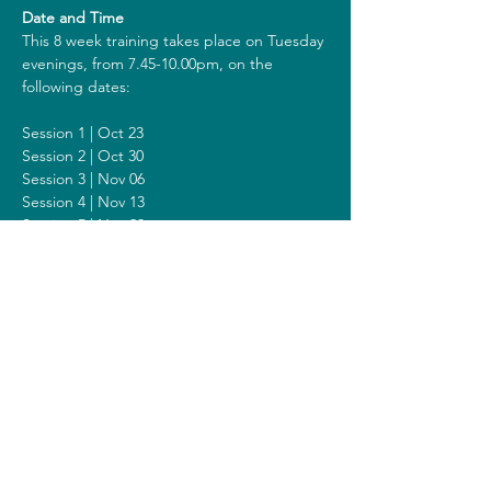
Date and Time
This 8 week training takes place on Tuesday 
evenings, from 7.45-10.00pm, on the 
following dates:
Session 1 | Oct 23
Session 2 | Oct 30
Session 3 | Nov 06
Session 4 | Nov 13
Session 5 | Nov 20
Session 6 | Nov 27
Session 7 | Dec 11
Session 8 | Dec 18
Including a Silent Day on Sunday Dec 14 
from 2 - 6pm.
Costs
The costs for this training are 418 euros (or 
438 euros when you get a reimbursement 
from your healthcare insurer). All prices are 