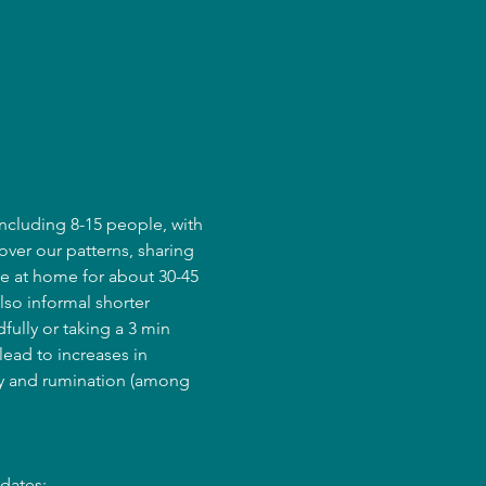
ncluding 8-15 people, with 
over our patterns, sharing 
e at home for about 30-45 
lso informal shorter 
fully or taking a 3 min 
ead to increases in 
ry and rumination (among 
dates: