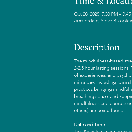
Time & Locati
Oct 28, 2025, 7:30 PM – 9:
Amsterdam, Steve Bikoplei
Description
The mindfulness-based stres
2-2.5 hour lasting sessions.
of experiences, and psycho-
min a day, including formal 
practices bringing mindfulne
breathing space, and keepin
mindfulness and compassion
others) are being found.
Date and Time
This 8 week training takes 