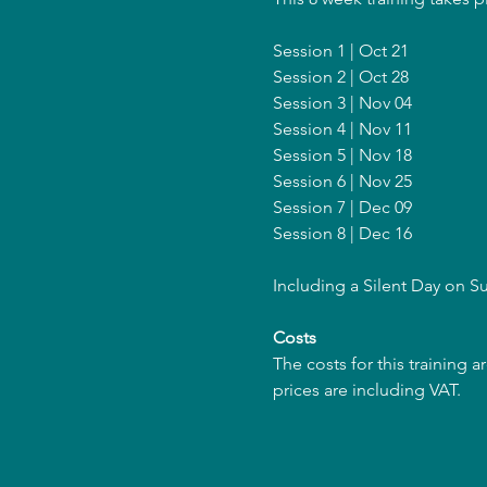
Session 1 | Oct 21
Session 2 | Oct 28
Session 3 | Nov 04
Session 4 | Nov 11
Session 5 | Nov 18
Session 6 | Nov 25
Session 7 | Dec 09
Session 8 | Dec 16
Including a Silent Day on S
Costs
The costs for this training 
prices are including VAT.