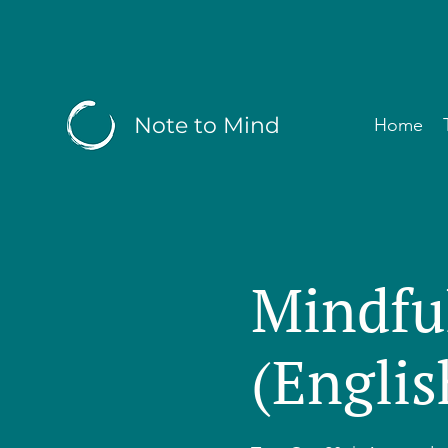
Note to Mind
Home
Mindfu
(Englis