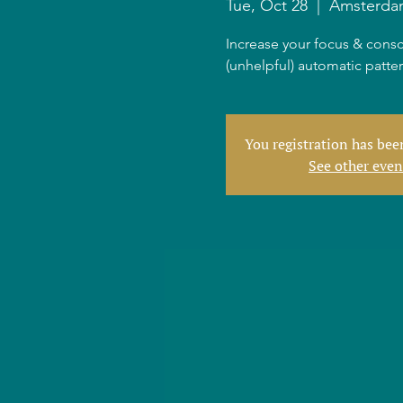
Tue, Oct 28
  |  
Amsterda
Increase your focus & consc
(unhelpful) automatic patte
You registration has be
See other even