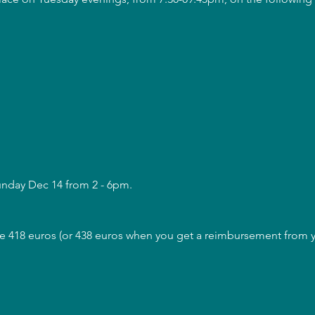
unday Dec 14 from 2 - 6pm.
are 418 euros (or 438 euros when you get a reimbursement from yo