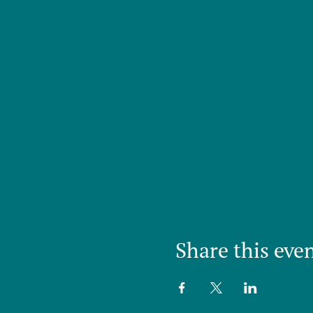
Share this eve