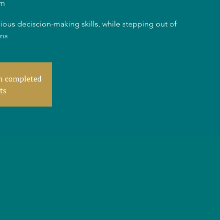
m
ious deciscion-making skills, while stepping out of
rns
en completed
ts