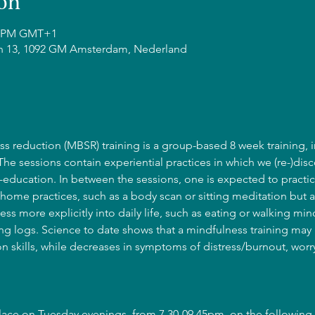
on
45 PM GMT+1
n 13, 1092 GM Amsterdam, Nederland
s reduction (MBSR) training is a group-based 8 week training, i
 The sessions contain experiential practices in which we (re-)disc
education. In between the sessions, one is expected to practic
home practices, such as a body scan or sitting meditation but a
ss more explicitly into daily life, such as eating or walking mind
g logs. Science to date shows that a mindfulness training may l
 skills, while decreases in symptoms of distress/burnout, wor
place on Tuesday evenings, from 7.30-09.45pm, on the following 