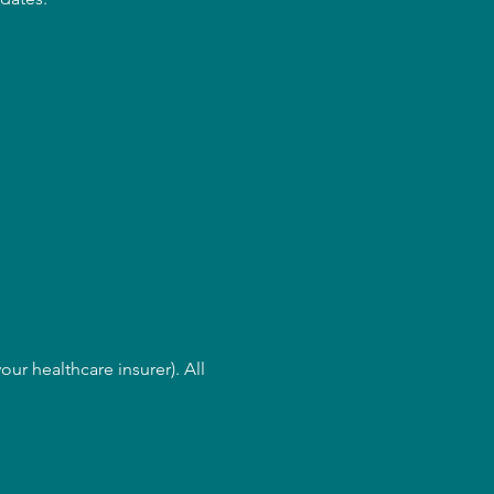
ur healthcare insurer). All 