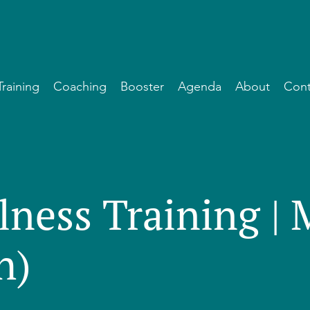
Training
Coaching
Booster
Agenda
About
Cont
lness Training |
h)