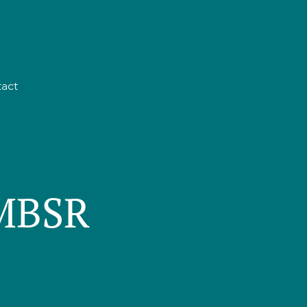
act
 MBSR