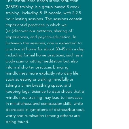
The mindfulness-based stress reduction 
(MBSR) training is a group-based 8 week 
training, including 8-15 people, with 2-2.5 
hour lasting sessions. The sessions contain 
experiential practices in which we 
(re-)discover our patterns, sharing of 
experiences, and psycho-education. In 
between the sessions, one is expected to 
practice at home for about 30-45 min a day, 
including formal home practices, such as a 
body scan or sitting meditation but also 
informal shorter practices bringing 
mindfulness more explicitly into daily life, 
such as eating or walking mindfully or 
taking a 3 min breathing space, and 
keeping logs. Science to date shows that a 
mindfulness training may lead to increases 
in mindfulness and compassion skills, while 
decreases in symptoms of distress/burnout, 
worry and rumination (among others) are 
being found.