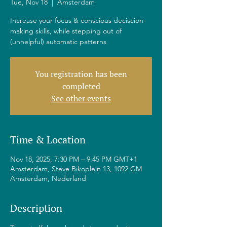
Tue, Nov 18
  |  
Amsterdam
Increase your focus & conscious deciscion-
making skills, while stepping out of
(unhelpful) automatic patterns
You registration has been
completed
See other events
Time & Location
Nov 18, 2025, 7:30 PM – 9:45 PM GMT+1
Amsterdam, Steve Bikoplein 13, 1092 GM
Amsterdam, Nederland
Description