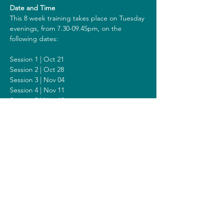
Date and Time
This 8 week training takes place on Tuesday 
evenings, from 7.30-09.45pm, on the 
following dates:
Session 1 | Oct 21
Session 2 | Oct 28
Session 3 | Nov 04
Session 4 | Nov 11
Session 5 | Nov 18
Session 6 | Nov 25
Session 7 | Dec 09
Session 8 | Dec 16
Including a Silent Day on Sunday Dec 14 
from 2 - 6pm.
Costs
The costs for this training are 418 euros (or 
438 euros when you get a reimbursement 
from your healthcare insurer). All prices are 