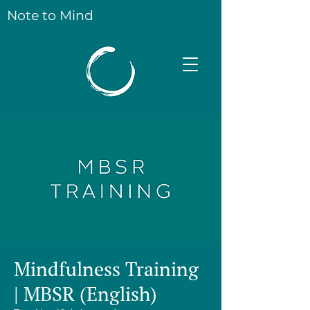
Note to Mind
Mindfulness Training
| MBSR (English)