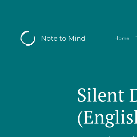
Note to Mind
Home
Silent 
(Englis