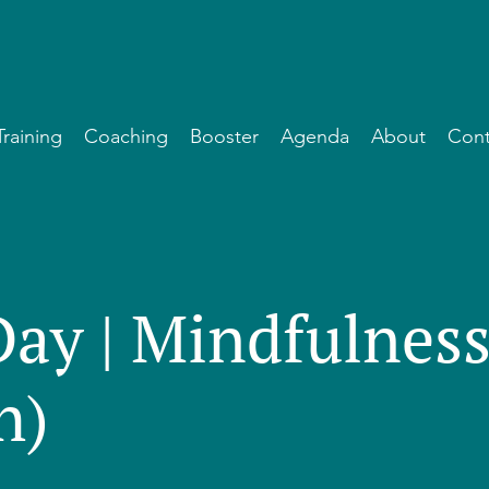
Training
Coaching
Booster
Agenda
About
Cont
Day | Mindfulnes
h)