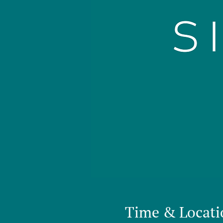
Time & Locati