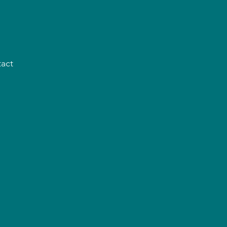
act
s