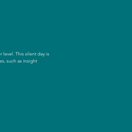
evel. This silent day is 
s, such as insight 