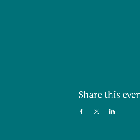
Share this eve