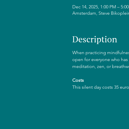
Dec 14, 2025, 1:00 PM – 5:
Amsterdam, Steve Bikoplei
Description
When practicing mindfulness 
open for everyone who has p
meditation, zen, or breathw
Costs
This silent day costs 35 euros