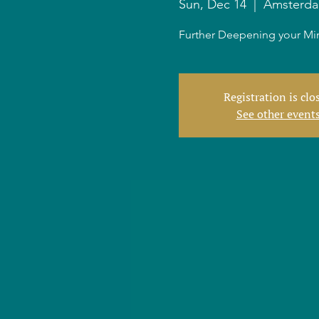
Sun, Dec 14
  |  
Amsterd
Further Deepening your Min
Registration is clo
See other event