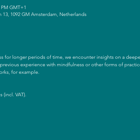
00 PM GMT+1
n 13, 1092 GM Amsterdam, Netherlands
for longer periods of time, we encounter insights on a deeper l
revious experience with mindfulness or other forms of practice
orks, for example. 
 (incl. VAT).