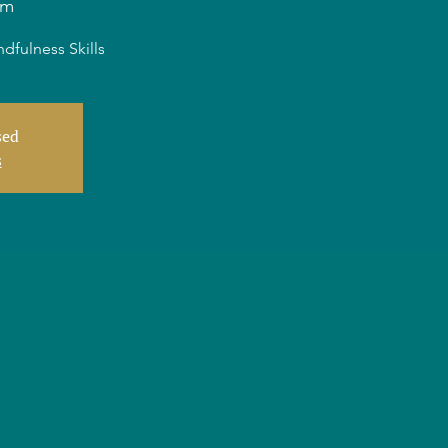
am
dfulness Skills
sed
s