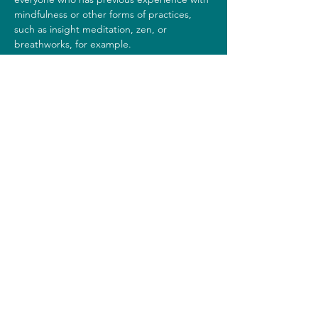
mindfulness or other forms of practices, 
such as insight meditation, zen, or 
breathworks, for example. 
Costs
This silent day costs 35 euros.
Share this event
Note to Mind
info@notetomind.nl
©2023 by Note to Mind