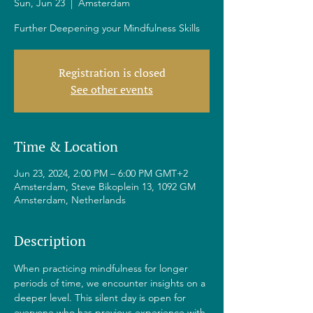
Sun, Jun 23
  |  
Amsterdam
Further Deepening your Mindfulness Skills
Registration is closed
See other events
Time & Location
Jun 23, 2024, 2:00 PM – 6:00 PM GMT+2
Amsterdam, Steve Bikoplein 13, 1092 GM
Amsterdam, Netherlands
Description
When practicing mindfulness for longer 
periods of time, we encounter insights on a 
deeper level. This silent day is open for 
everyone who has previous experience with 