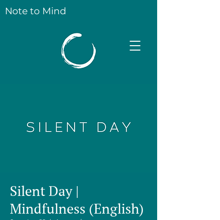
Note to Mind
Silent Day |
Mindfulness (English)