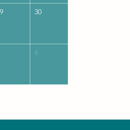
9
30
6