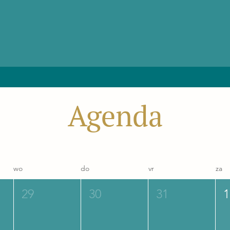
Agenda
wo
do
vr
za
29
30
31
1