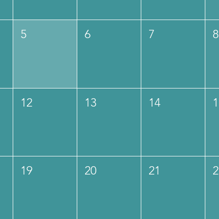
5
6
7
8
12
13
14
1
19
20
21
2