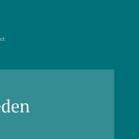
ct
eden