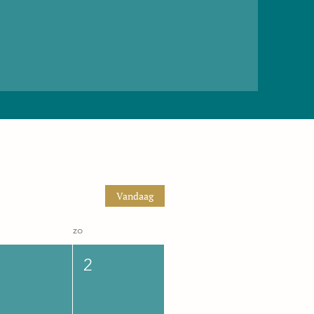
Vandaag
zo
2