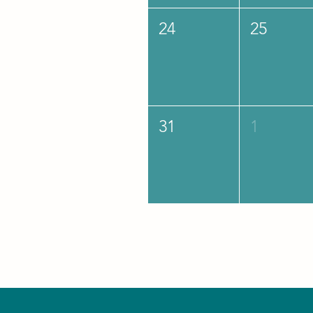
24
25
31
1