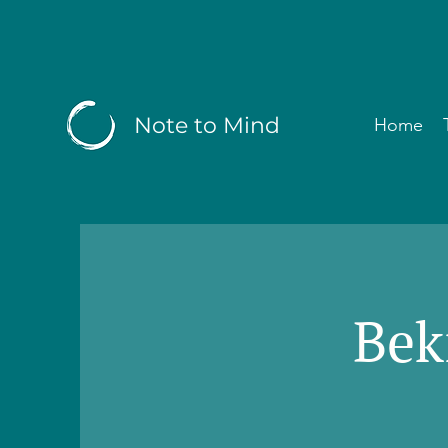
Note to Mind
Home
Bek