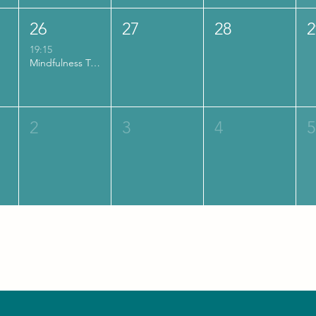
26
27
28
2
19:15
Mindfulness Training | MBSR (Engels)
2
3
4
5