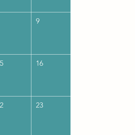
9
5
16
2
23