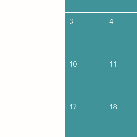
3
4
10
11
17
18