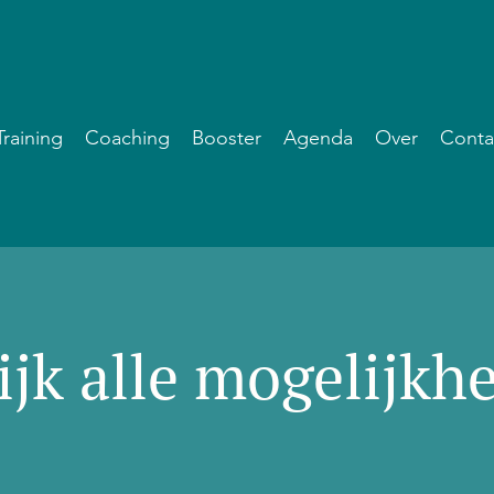
Training
Coaching
Booster
Agenda
Over
Conta
ijk alle mogelijkh